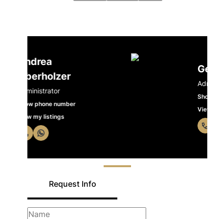
Gerrie Venter
Administrator
Show phone number
View my listings
Request Info