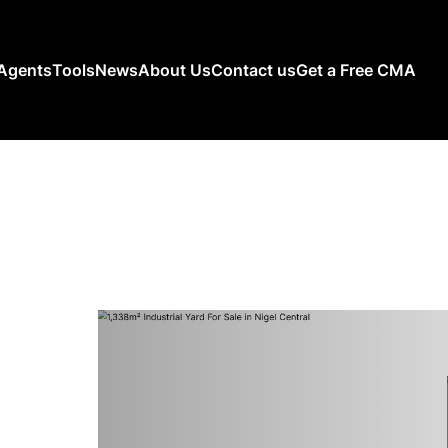
Agents
Tools
News
About Us
Contact us
Get a Free CMA