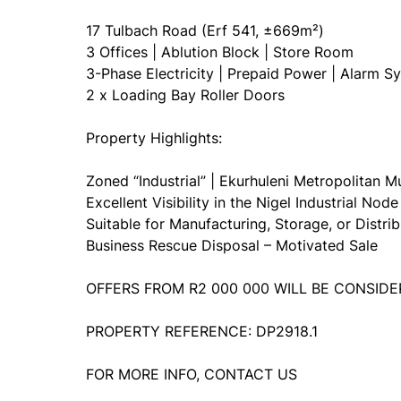
17 Tulbach Road (Erf 541, ±669m²)
3 Offices | Ablution Block | Store Room
3-Phase Electricity | Prepaid Power | Alarm S
2 x Loading Bay Roller Doors
Property Highlights:
Zoned “Industrial” | Ekurhuleni Metropolitan Mu
Excellent Visibility in the Nigel Industrial Node
Suitable for Manufacturing, Storage, or Distrib
Business Rescue Disposal – Motivated Sale
OFFERS FROM R2 000 000 WILL BE CONSID
PROPERTY REFERENCE: DP2918.1
FOR MORE INFO, CONTACT US