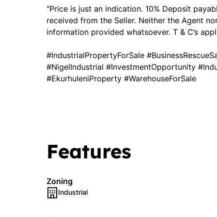
"Price is just an indication. 10% Deposit paya
received from the Seller. Neither the Agent no
information provided whatsoever. T & C’s apply
#IndustrialPropertyForSale #BusinessRescue
#NigelIndustrial #InvestmentOpportunity #In
#EkurhuleniProperty #WarehouseForSale
Features
Zoning
Industrial