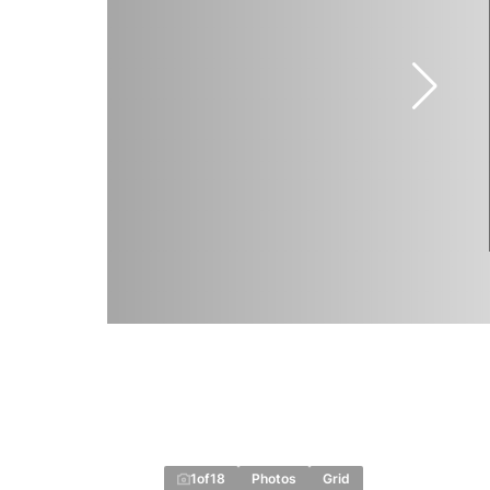
1
of
18
Photos
Grid