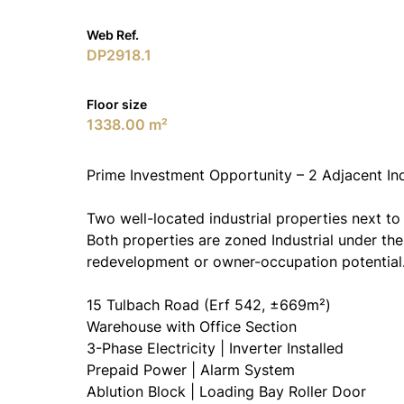
Web Ref.
DP2918.1
Floor size
1338.00 m²
Prime Investment Opportunity – 2 Adjacent Ind
Two well-located industrial properties next to
Both properties are zoned Industrial under th
redevelopment or owner-occupation potential
15 Tulbach Road (Erf 542, ±669m²)
Warehouse with Office Section
3-Phase Electricity | Inverter Installed
Prepaid Power | Alarm System
Ablution Block | Loading Bay Roller Door