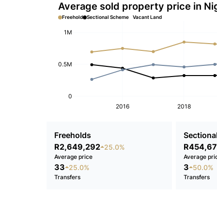
Average sold property price in Ni
Freehold
Sectional Scheme
Vacant Land
1M
0.5M
0
2016
2018
Freeholds
Sectional
R2,649,292
R454,67
25.0%
Average price
Average pri
33
3
25.0%
50.0%
Transfers
Transfers