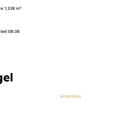
ize 1,338 m²
sted 08:38
gel
Amenities