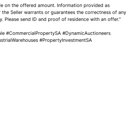
ble on the offered amount. Information provided as
r the Seller warrants or guarantees the correctness of any
. Please send ID and proof of residence with an offer."
Sale #CommercialPropertySA #DynamicAuctioneers
dustrialWarehouses #PropertyInvestmentSA