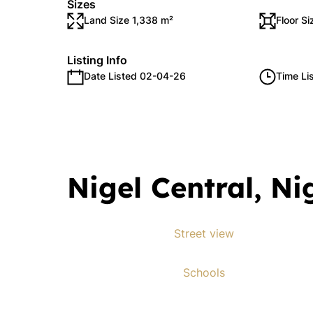
Sizes
Land Size 1,338 m²
Floor S
Listing Info
Date Listed 02-04-26
Time Li
Nigel Central, Ni
Street view
Schools