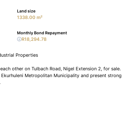
Land size
1338.00 m²
Monthly Bond Repayment
R18,294.78
ustrial Properties
 each other on Tulbach Road, Nigel Extension 2, for sale.
e Ekurhuleni Metropolitan Municipality and present strong
.