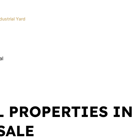
dustrial Yard
Andrea
Oberholzer
Administrator
al
Show phone number
View my listings
L PROPERTIES IN
SALE