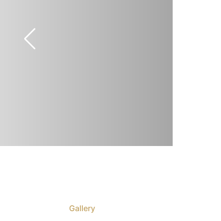
Gallery