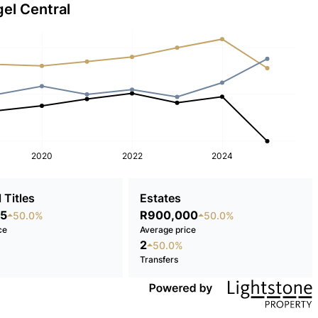
gel Central
2020
2022
2024
 Titles
Estates
5
R900,000
50.0%
50.0%
ce
Average price
2
50.0%
Transfers