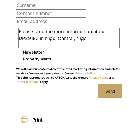
Newsletter
Property alerts
We will communicate real estate related marketing information and related
services. We respect your privacy. See our
Privacy Policy
This site is protected by reCAPTCHA and the Google
Privacy Policy
and
Terms of Service
apply.
Send
Print