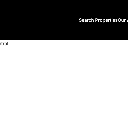
Search Properties
Our 