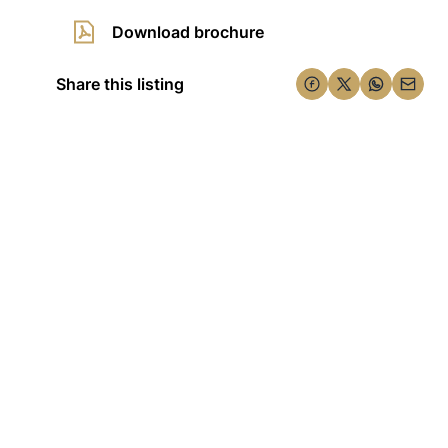
Download brochure
Share this listing