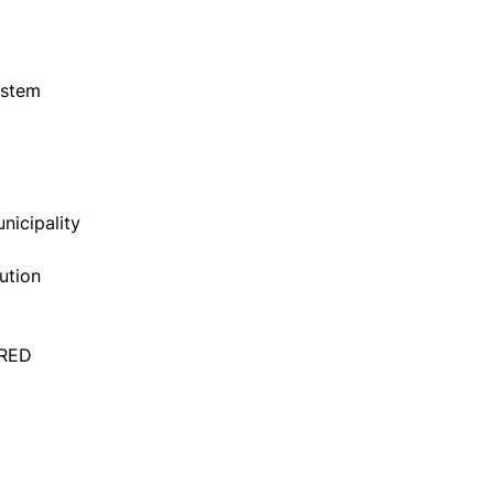
ystem
nicipality
ution
ERED