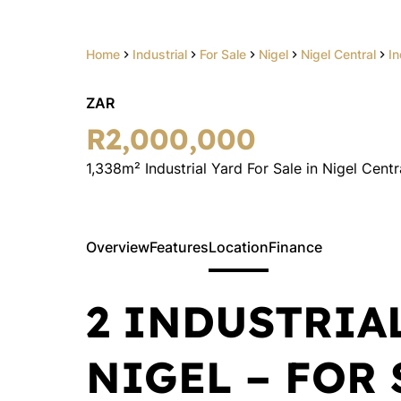
Home
Industrial
For Sale
Nigel
Nigel Central
In
ZAR
R2,000,000
1,338m² Industrial Yard For Sale in Nigel Centr
Overview
Features
Location
Finance
2 INDUSTRIA
NIGEL – FOR 