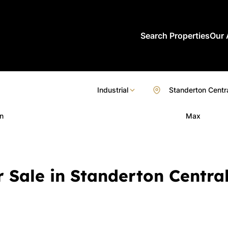
Search Properties
Our 
Industrial
Standerton Centr
n
Max
r Sale in Standerton Centra