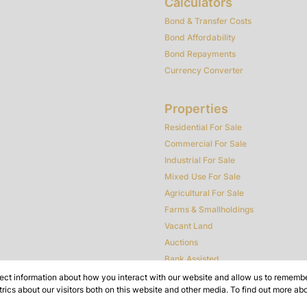
Calculators
Bond & Transfer Costs
Bond Affordability
Bond Repayments
Currency Converter
Properties
Residential For Sale
Commercial For Sale
Industrial For Sale
Mixed Use For Sale
Agricultural For Sale
Farms & Smallholdings
Vacant Land
Auctions
Bank Assisted
ect information about how you interact with our website and allow us to remember
ics about our visitors both on this website and other media. To find out more ab