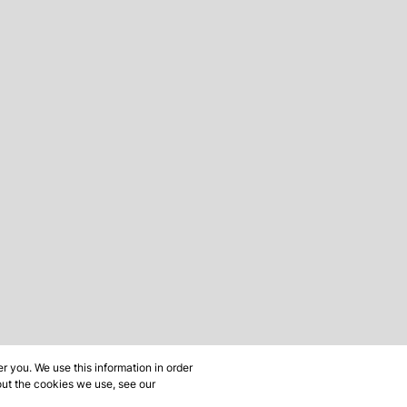
 you. We use this information in order
out the cookies we use, see our