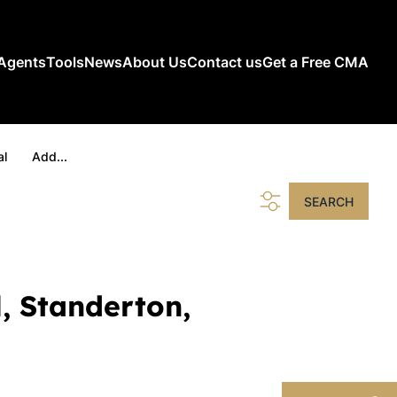
Agents
Tools
News
About Us
Contact us
Get a Free CMA
al
Add...
SEARCH
l, Standerton,