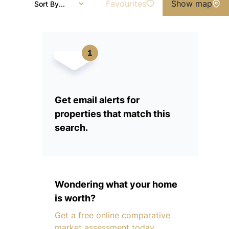
Favourites
Show map
Sort By...
Get email alerts for
properties that match this
search.
Wondering what your home
is worth?
Get a free online comparative
market assessment today.