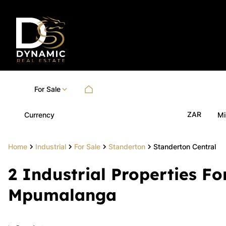
For Sale
ZAR
Currency
Mi
Home
Industrial
For Sale
Standerton
Standerton Central
2
Industrial Properties Fo
Mpumalanga