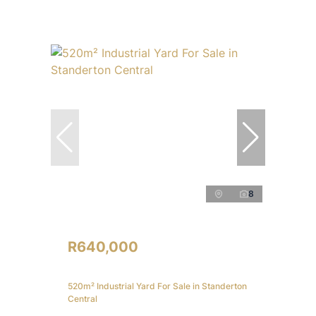
8
R640,000
520m² Industrial Yard For Sale in Standerton
Central