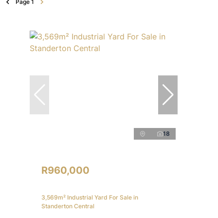
Page
1
18
R960,000
3,569m² Industrial Yard For Sale in
Standerton Central