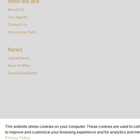
Who we are
About Us
Our Agents
Contact Us
Get a Free CMA
News
Latest News
Area Profiles
Email Newsletter
This website stores cookies on your computer. These cookies are used to coll
to improve and customize your browsing experience and for analytics and metr
Powered by
Prop Data
Privacy Policy
Copyright © 2026 Dynamic Real Estate