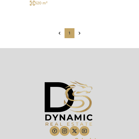
520 m²
1