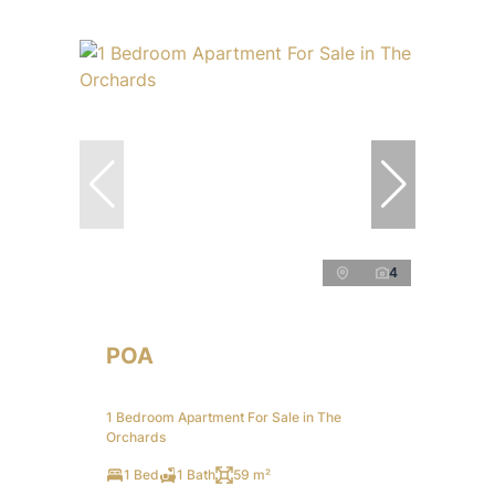
4
POA
1 Bedroom Apartment For Sale in The
Orchards
1 Bed
1 Bath
59 m²