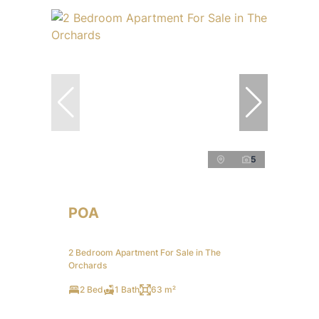
5
POA
2 Bedroom Apartment For Sale in The
Orchards
2 Bed
1 Bath
63 m²