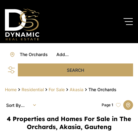
The Orchards
Add...
SEARCH
Home
Residential
For Sale
Akasia
The Orchards
Sort By...
Page
1
4
Properties and Homes For Sale in The
Orchards, Akasia, Gauteng