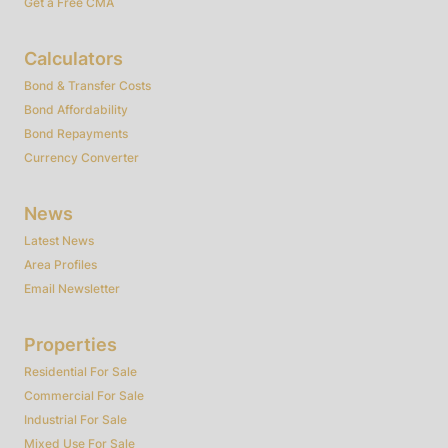
Get a Free CMA
Calculators
Bond & Transfer Costs
Bond Affordability
Bond Repayments
Currency Converter
News
Latest News
Area Profiles
Email Newsletter
Properties
Residential For Sale
Commercial For Sale
Industrial For Sale
Mixed Use For Sale