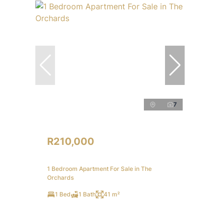
7
R210,000
1 Bedroom Apartment For Sale in The
Orchards
1 Bed
1 Bath
41 m²