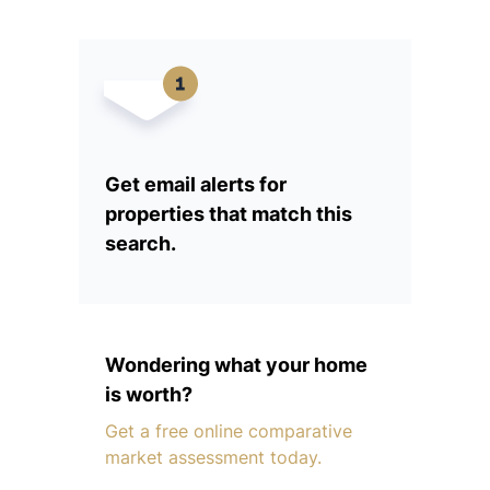
Get email alerts for
properties that match this
search.
Wondering what your home
is worth?
Get a free online comparative
market assessment today.