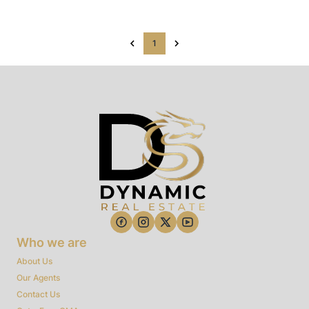
1
Who we are
About Us
Our Agents
Contact Us