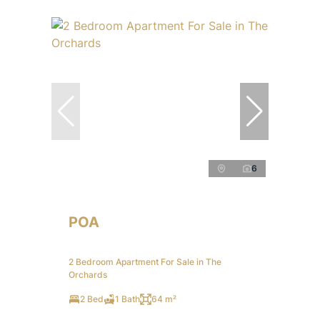
6
POA
2 Bedroom Apartment For Sale in The
Orchards
2 Bed
1 Bath
64 m²