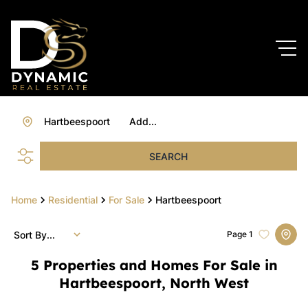
Hartbeespoort
Add...
SEARCH
Home
Residential
For Sale
Hartbeespoort
Sort By...
Page
1
5
Properties and Homes For Sale in
Hartbeespoort, North West