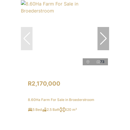
73
R2,170,000
8.60Ha Farm For Sale in Broederstroom
5 Bed
2.5 Bath
620 m²