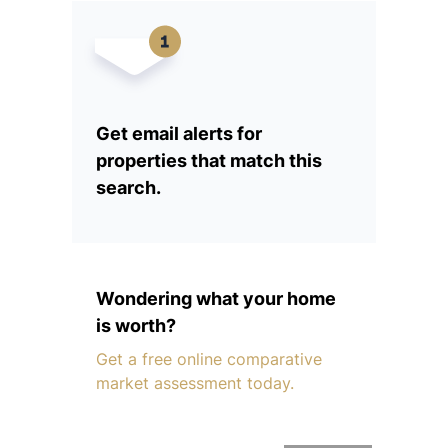
Get email alerts for
properties that match this
search.
Wondering what your home
is worth?
Get a free online comparative
market assessment today.