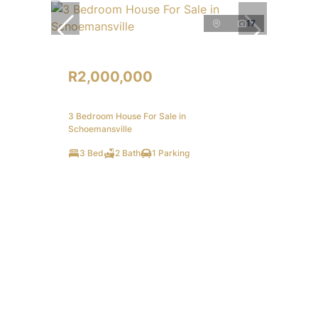
17
R2,000,000
3 Bedroom House For Sale in
Schoemansville
3 Bed
2 Bath
1 Parking