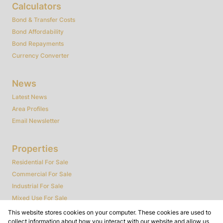
Calculators
Bond & Transfer Costs
Bond Affordability
Bond Repayments
Currency Converter
News
Latest News
Area Profiles
Email Newsletter
Properties
Residential For Sale
Commercial For Sale
Industrial For Sale
Mixed Use For Sale
Agricultural For Sale
This website stores cookies on your computer. These cookies are used to
collect information about how you interact with our website and allow us
Farms & Smallholdings