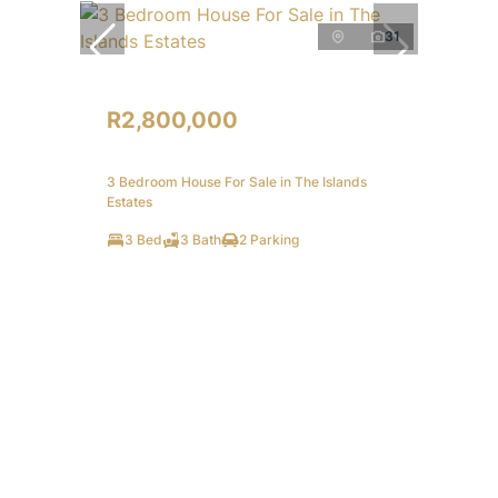
31
R2,800,000
3 Bedroom House For Sale in The Islands
Estates
3 Bed
3 Bath
2 Parking