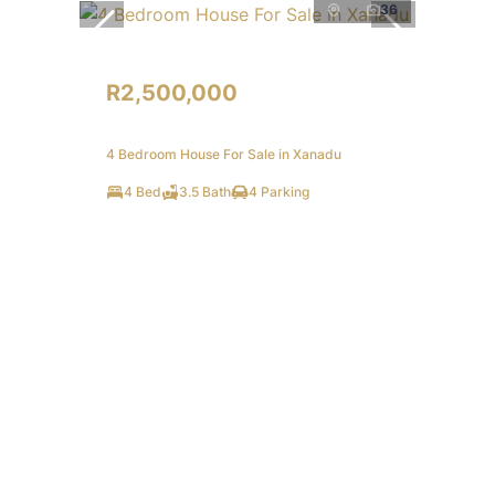
36
R2,500,000
4 Bedroom House For Sale in Xanadu
4 Bed
3.5 Bath
4 Parking