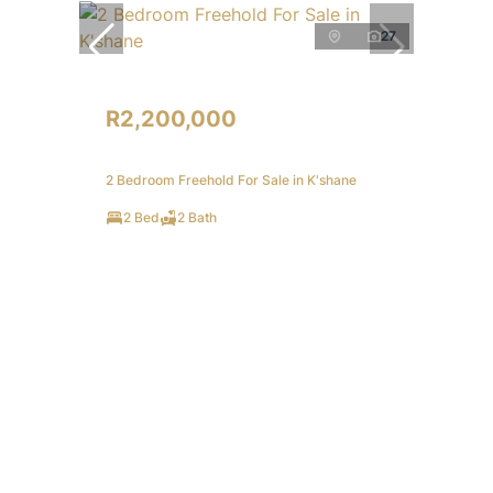
27
R2,200,000
2 Bedroom Freehold For Sale in K'shane
2 Bed
2 Bath