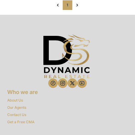
1
Who we are
About Us
Our Agents
Contact Us
Get a Free CMA