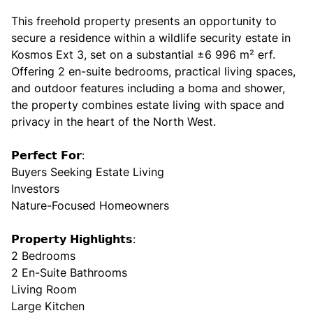
This freehold property presents an opportunity to
secure a residence within a wildlife security estate in
Kosmos Ext 3, set on a substantial ±6 996 m² erf.
Offering 2 en-suite bedrooms, practical living spaces,
and outdoor features including a boma and shower,
the property combines estate living with space and
privacy in the heart of the North West.
𝗣𝗲𝗿𝗳𝗲𝗰𝘁 𝗙𝗼𝗿:
Buyers Seeking Estate Living
Investors
Nature-Focused Homeowners
𝗣𝗿𝗼𝗽𝗲𝗿𝘁𝘆 𝗛𝗶𝗴𝗵𝗹𝗶𝗴𝗵𝘁𝘀:
2 Bedrooms
2 En-Suite Bathrooms
Living Room
Large Kitchen