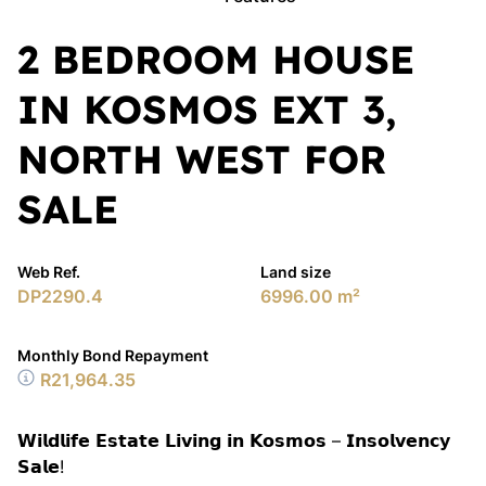
2 BEDROOM HOUSE
IN KOSMOS EXT 3,
NORTH WEST FOR
SALE
Web Ref.
Land size
DP2290.4
6996.00 m²
Monthly Bond Repayment
R21,964.35
𝗪𝗶𝗹𝗱𝗹𝗶𝗳𝗲 𝗘𝘀𝘁𝗮𝘁𝗲 𝗟𝗶𝘃𝗶𝗻𝗴 𝗶𝗻 𝗞𝗼𝘀𝗺𝗼𝘀 – 𝗜𝗻𝘀𝗼𝗹𝘃𝗲𝗻𝗰𝘆
𝗦𝗮𝗹𝗲!