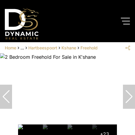
Home
...
Hartbeespoort
Kshane
Freehold
+23