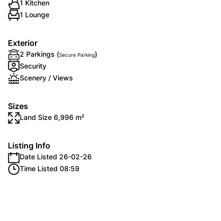
1 Kitchen
1 Lounge
Exterior
2 Parkings (
)
Secure Parking
Security
Scenery / Views
Sizes
Land Size 6,996 m²
Listing Info
Date Listed 26-02-26
Time Listed 08:59