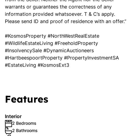
warrants or guarantees the correctness of any
information provided whatsoever. T & C’s apply.
Please send ID and proof of residence with an offer.”
#KosmosProperty #NorthWestRealEstate
#WildlifeEstateLiving #FreeholdProperty
#InsolvencySale #DynamicAuctioneers
#HartbeespoortProperty #PropertyInvestmentSA
#EstateLiving #KosmosExt3
Features
Interior
2 Bedrooms
2 Bathrooms