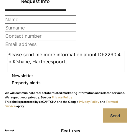
Request Info
Newsletter
Property alerts
We will communicate real estate related marketing information and related services.
We respect your privacy. See our
Privacy Policy
This site is protected by reCAPTCHA and the Google
Privacy Policy
and
Terms of
Service
apply.
Send
Features