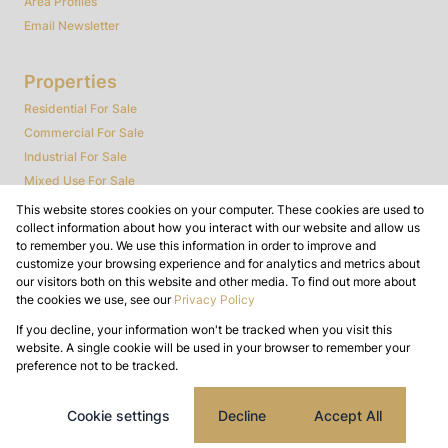
Area Profiles
Email Newsletter
Properties
Residential For Sale
Commercial For Sale
Industrial For Sale
Mixed Use For Sale
Agricultural For Sale
This website stores cookies on your computer. These cookies are used to
collect information about how you interact with our website and allow us
Farms & Smallholdings
to remember you. We use this information in order to improve and
Vacant Land
customize your browsing experience and for analytics and metrics about
Auctions
our visitors both on this website and other media. To find out more about
the cookies we use, see our
Privacy Policy
Bank Assisted
If you decline, your information won't be tracked when you visit this
Powered by
Prop Data
website. A single cookie will be used in your browser to remember your
Copyright © 2026 Dynamic Real Estate
preference not to be tracked.
Sitemap
Privacy Policy
Request Information
Cookies
Cookie settings
Decline
Accept All