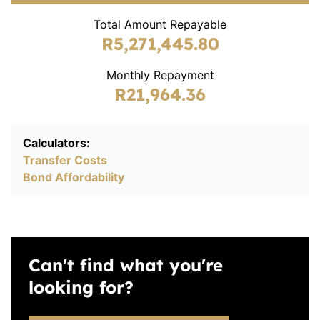
Total Amount Repayable
R5,271,445.80
Monthly Repayment
R21,964.36
Calculators:
Transfer Costs
Bond Affordability
Can't find what you're
looking for?