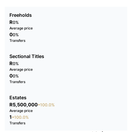
Freeholds
R
0%
Average price
0
0%
Transfers
Sectional Titles
R
0%
Average price
0
0%
Transfers
Estates
R5,500,000
100.0%
Average price
1
100.0%
Transfers