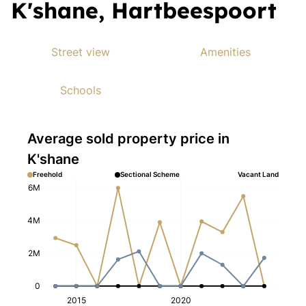
K'shane, Hartbeespoort
Street view
Amenities
Schools
Average sold property price in
K'shane
Freehold
Sectional Scheme
Vacant Land
6M
4M
2M
0
2015
2020