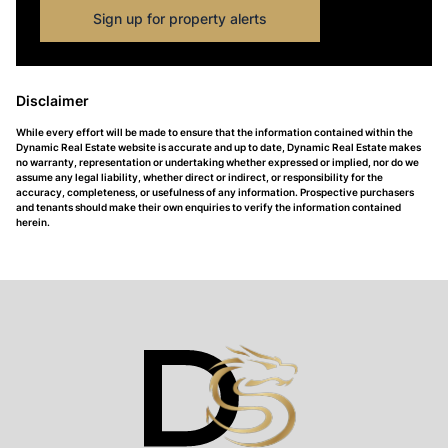
Sign up for property alerts
Disclaimer
While every effort will be made to ensure that the information contained within the
Dynamic Real Estate website is accurate and up to date, Dynamic Real Estate makes
no warranty, representation or undertaking whether expressed or implied, nor do we
assume any legal liability, whether direct or indirect, or responsibility for the
accuracy, completeness, or usefulness of any information. Prospective purchasers
and tenants should make their own enquiries to verify the information contained
herein.