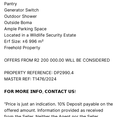
Pantry
Generator Switch
Outdoor Shower
Outside Boma
Ample Parking Space
Located in a Wildlife Security Estate
Erf Size: ±6 996 m²
Freehold Property
OFFERS FROM R2 200 000.00 WILL BE CONSIDERED
PROPERTY REFERENCE: DP2990.4
MASTER REF: T1476/2024
𝗙𝗢𝗥 𝗠𝗢𝗥𝗘 𝗜𝗡𝗙𝗢, 𝗖𝗢𝗡𝗧𝗔𝗖𝗧 𝗨𝗦!
“Price is just an indication. 10% Deposit payable on the
offered amount. Information provided as received
from the Seller. Neither the Agent nor the Seller