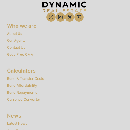
Who we are
About Us
Our Agents
Contact Us
Get a Free CMA
Calculators
Bond & Transfer Costs
Bond Affordability
Bond Repayments
Currency Converter
News
Latest News