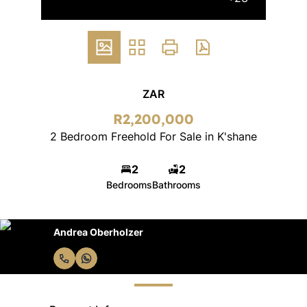
ZAR
R2,200,000
2 Bedroom Freehold For Sale in K'shane
2
2
Bedrooms
Bathrooms
Andrea Oberholzer