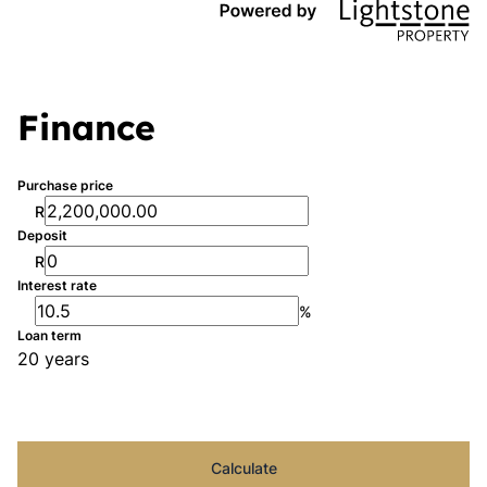
Finance
Purchase price
R
Deposit
R
Interest rate
%
Loan term
20 years
Calculate