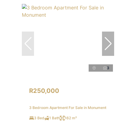
3
R250,000
3 Bedroom Apartment For Sale in Monument
3 Bed
1 Bath
162 m²