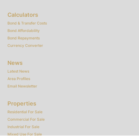
Calculators
Bond & Transfer Costs
Bond Affordability
Bond Repayments
Currency Converter
News
Latest News
Area Profiles
Email Newsletter
Properties
Residential For Sale
Commercial For Sale
Industrial For Sale
Mixed Use For Sale