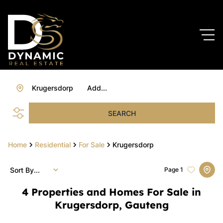
Krugersdorp
Add...
SEARCH
Home
Residential
For Sale
Krugersdorp
Sort By...
Page
1
4
Properties and Homes For Sale in
Krugersdorp, Gauteng