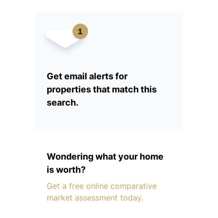
Get email alerts for
properties that match this
search.
Wondering what your home
is worth?
Get a free online comparative
market assessment today.