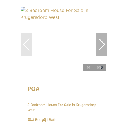
3
POA
3 Bedroom House For Sale in Krugersdorp
West
3 Bed
1 Bath