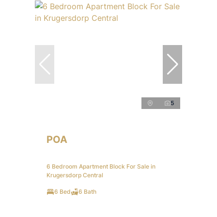
5
POA
6 Bedroom Apartment Block For Sale in
Krugersdorp Central
6 Bed
6 Bath