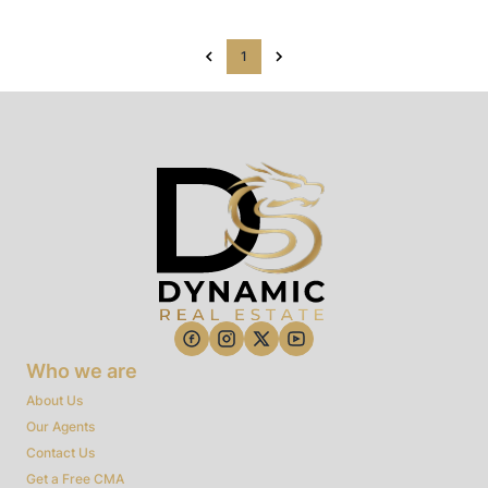
1
Who we are
About Us
Our Agents
Contact Us
Get a Free CMA