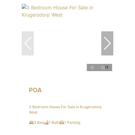
11
POA
3 Bedroom House For Sale in Krugersdorp
West
3 Bed
1 Bath
1 Parking