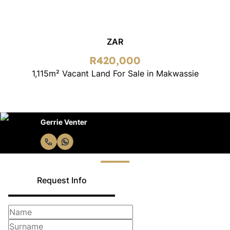
ZAR
R420,000
1,115m² Vacant Land For Sale in Makwassie
Gerrie Venter
Request Info