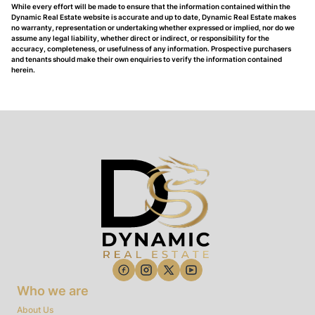
While every effort will be made to ensure that the information contained within the
Dynamic Real Estate website is accurate and up to date, Dynamic Real Estate makes
no warranty, representation or undertaking whether expressed or implied, nor do we
assume any legal liability, whether direct or indirect, or responsibility for the
accuracy, completeness, or usefulness of any information. Prospective purchasers
and tenants should make their own enquiries to verify the information contained
herein.
Who we are
About Us