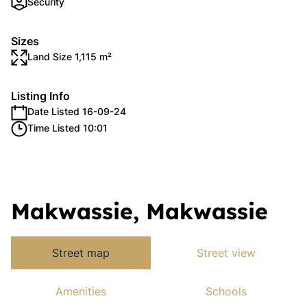
Security
Sizes
Land Size 1,115 m²
Listing Info
Date Listed 16-09-24
Time Listed 10:01
Makwassie, Makwassie
Street map
Street view
Amenities
Schools