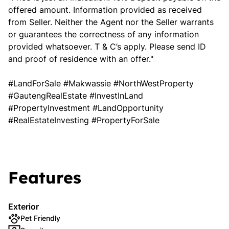
offered amount. Information provided as received
from Seller. Neither the Agent nor the Seller warrants
or guarantees the correctness of any information
provided whatsoever. T & C’s apply. Please send ID
and proof of residence with an offer."
#LandForSale #Makwassie #NorthWestProperty
#GautengRealEstate #InvestInLand
#PropertyInvestment #LandOpportunity
#RealEstateInvesting #PropertyForSale
Features
Exterior
Pet Friendly