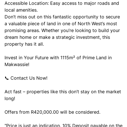
Accessible Location: Easy access to major roads and
local amenities.
Don’t miss out on this fantastic opportunity to secure
a valuable piece of land in one of North West’s most
promising areas. Whether you’re looking to build your
dream home or make a strategic investment, this
property has it all.
Invest in Your Future with 1115m² of Prime Land in
Makwassie!
📞 Contact Us Now!
Act fast – properties like this don’t stay on the market
long!
Offers from R420,000.00 will be considered.
"Price is just an indication. 10% Deposit payable on the