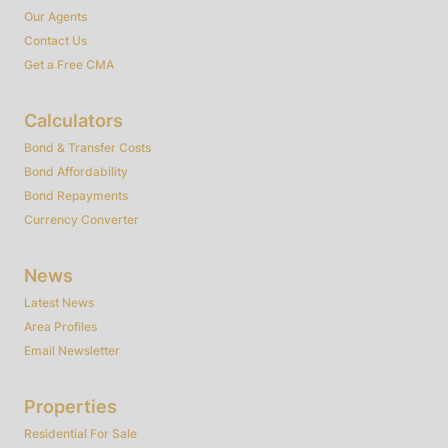
Our Agents
Contact Us
Get a Free CMA
Calculators
Bond & Transfer Costs
Bond Affordability
Bond Repayments
Currency Converter
News
Latest News
Area Profiles
Email Newsletter
Properties
Residential For Sale