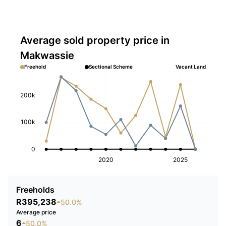
Average sold property price in
Makwassie
Freehold
Sectional Scheme
Vacant Land
200k
100k
0
2020
2025
Freeholds
R395,238
50.0%
Average price
6
50.0%