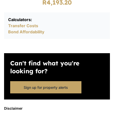
R4,193.20
Calculators:
Transfer Costs
Bond Affordability
Can't find what you're
looking for?
Sign up for property alerts
Disclaimer