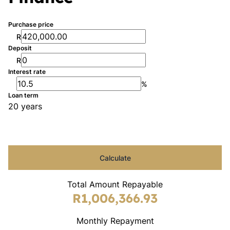
Purchase price
R
Deposit
R
Interest rate
%
Loan term
20 years
Calculate
Total Amount Repayable
R1,006,366.93
Monthly Repayment