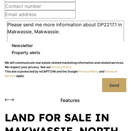
Newsletter
Property alerts
We will communicate real estate related marketing information and related services.
We respect your privacy. See our
Privacy Policy
This site is protected by reCAPTCHA and the Google
Privacy Policy
and
Terms of
Service
apply.
Send
Features
LAND FOR SALE IN
MAKWASSIE, NORTH