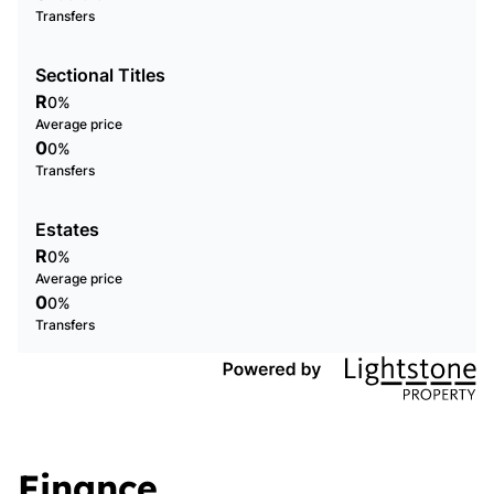
Transfers
Sectional Titles
R
0%
Average price
0
0%
Transfers
Estates
R
0%
Average price
0
0%
Transfers
Finance