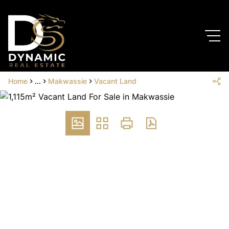
Home
...
Makwassie
Vacant Land