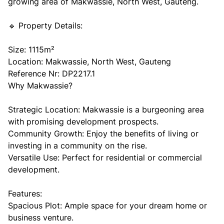
growing area of Makwassie, North West, Gauteng.
🔹 Property Details:
Size: 1115m²
Location: Makwassie, North West, Gauteng
Reference Nr: DP2217.1
Why Makwassie?
Strategic Location: Makwassie is a burgeoning area
with promising development prospects.
Community Growth: Enjoy the benefits of living or
investing in a community on the rise.
Versatile Use: Perfect for residential or commercial
development.
Features:
Spacious Plot: Ample space for your dream home or
business venture.