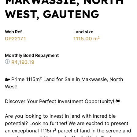
WEST, GAUTENG
Web Ref.
Land size
DP2217.1
1115.00 m²
Monthly Bond Repayment
R4,193.19
🏡 Prime 1115m² Land for Sale in Makwassie, North
West!
Discover Your Perfect Investment Opportunity! 🌟
Are you looking to invest in land with incredible
potential? Look no further! We are excited to present
an exceptional 1115m² parcel of land in the serene and