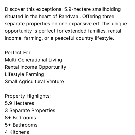
Discover this exceptional 5.9-hectare smallholding
situated in the heart of Randvaal. Offering three
separate properties on one expansive erf, this unique
opportunity is perfect for extended families, rental
income, farming, or a peaceful country lifestyle.
Perfect For:
Multi-Generational Living
Rental Income Opportunity
Lifestyle Farming
Small Agricultural Venture
Property Highlights:
5.9 Hectares
3 Separate Properties
8+ Bedrooms
5+ Bathrooms
4 Kitchens