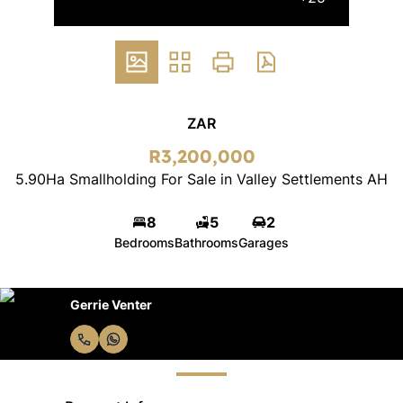
ZAR
R3,200,000
5.90Ha Smallholding For Sale in Valley Settlements AH
8
5
2
Bedrooms
Bathrooms
Garages
Gerrie Venter