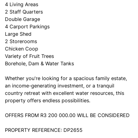
4 Living Areas
2 Staff Quarters
Double Garage
4 Carport Parkings
Large Shed
2 Storerooms
Chicken Coop
Variety of Fruit Trees
Borehole, Dam & Water Tanks
Whether you're looking for a spacious family estate,
an income-generating investment, or a tranquil
country retreat with excellent water resources, this
property offers endless possibilities.
OFFERS FROM R3 200 000.00 WILL BE CONSIDERED
PROPERTY REFERENCE: DP2655