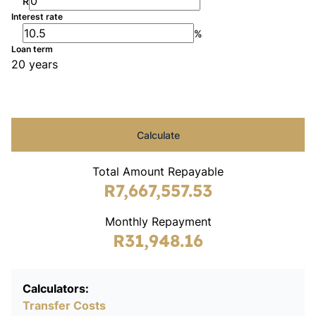
R
Interest rate
%
Loan term
20 years
Calculate
Total Amount Repayable
R7,667,557.53
Monthly Repayment
R31,948.16
Calculators:
Transfer Costs