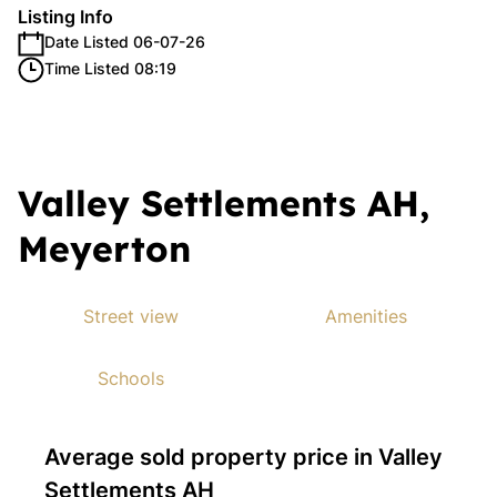
Listing Info
Date Listed 06-07-26
Time Listed 08:19
Valley Settlements AH,
Meyerton
Street view
Amenities
Schools
Average sold property price in Valley
Settlements AH