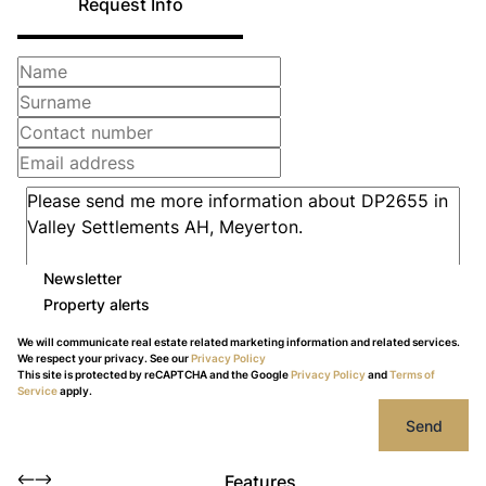
Request Info
Newsletter
Property alerts
We will communicate real estate related marketing information and related services.
We respect your privacy. See our
Privacy Policy
This site is protected by reCAPTCHA and the Google
Privacy Policy
and
Terms of
Service
apply.
Send
Features