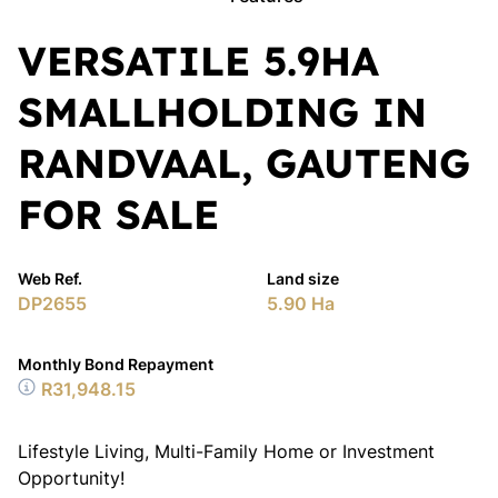
VERSATILE 5.9HA
SMALLHOLDING IN
RANDVAAL, GAUTENG
FOR SALE
Web Ref.
Land size
DP2655
5.90 Ha
Monthly Bond Repayment
R31,948.15
Lifestyle Living, Multi-Family Home or Investment
Opportunity!