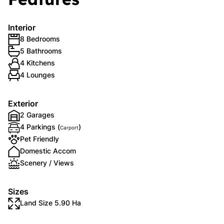
Interior
8 Bedrooms
5 Bathrooms
4 Kitchens
4 Lounges
Exterior
2 Garages
4 Parkings (
)
Carport
Pet Friendly
Domestic Accom
Scenery / Views
Sizes
Land Size 5.90 Ha