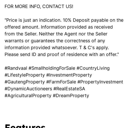
FOR MORE INFO, CONTACT US!
"Price is just an indication. 10% Deposit payable on the
offered amount. Information provided as received
from the Seller. Neither the Agent nor the Seller
warrants or guarantees the correctness of any
information provided whatsoever. T & C's apply.
Please send ID and proof of residence with an offer."
#Randvaal #SmallholdingForSale #CountryLiving
#LifestyleProperty #InvestmentProperty
#GautengProperty #FarmForSale #PropertyInvestment
#DynamicAuctioneers #RealEstateSA
#AgriculturalProperty #DreamProperty
Features