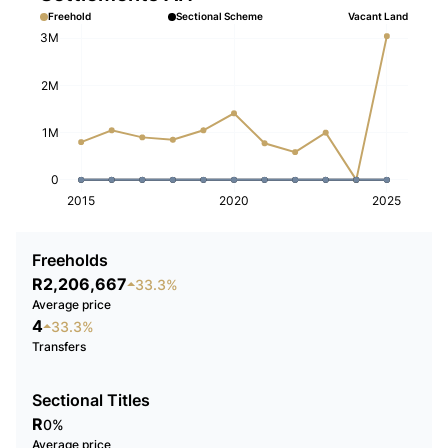
Freehold
Sectional Scheme
Vacant Land
3M
2M
1M
0
2015
2020
2025
Freeholds
R2,206,667
33.3%
Average price
4
33.3%
Transfers
Sectional Titles
R
0%
Average price