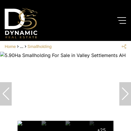
Home
...
Smallholding
+25