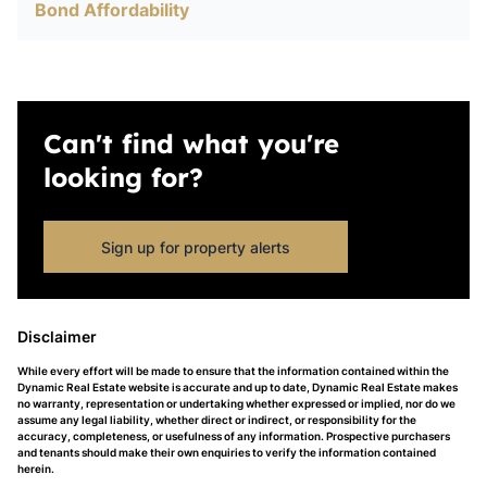
Bond Affordability
Can't find what you're
looking for?
Sign up for property alerts
Disclaimer
While every effort will be made to ensure that the information contained within the
Dynamic Real Estate website is accurate and up to date, Dynamic Real Estate makes
no warranty, representation or undertaking whether expressed or implied, nor do we
assume any legal liability, whether direct or indirect, or responsibility for the
accuracy, completeness, or usefulness of any information. Prospective purchasers
and tenants should make their own enquiries to verify the information contained
herein.