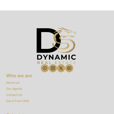
Who we are
About Us
Our Agents
Contact Us
Get a Free CMA