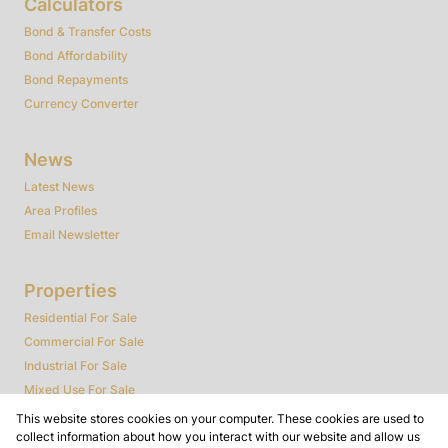
Calculators
Bond & Transfer Costs
Bond Affordability
Bond Repayments
Currency Converter
News
Latest News
Area Profiles
Email Newsletter
Properties
Residential For Sale
Commercial For Sale
Industrial For Sale
Mixed Use For Sale
Agricultural For Sale
This website stores cookies on your computer. These cookies are used to
collect information about how you interact with our website and allow us
Farms & Smallholdings