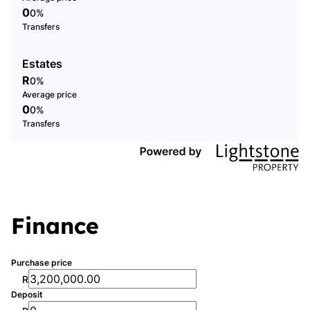
0
0%
Transfers
Estates
R
0%
Average price
0
0%
Transfers
Finance
Purchase price
R
Deposit