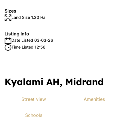
Sizes
Land Size 1.20 Ha
Listing Info
Date Listed 03-03-26
Time Listed 12:56
Kyalami AH, Midrand
Street view
Amenities
Schools