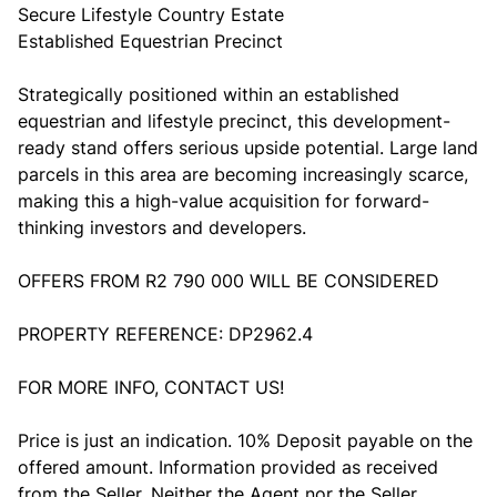
Secure Lifestyle Country Estate
Established Equestrian Precinct
Strategically positioned within an established
equestrian and lifestyle precinct, this development-
ready stand offers serious upside potential. Large land
parcels in this area are becoming increasingly scarce,
making this a high-value acquisition for forward-
thinking investors and developers.
OFFERS FROM R2 790 000 WILL BE CONSIDERED
PROPERTY REFERENCE: DP2962.4
FOR MORE INFO, CONTACT US!
Price is just an indication. 10% Deposit payable on the
offered amount. Information provided as received
from the Seller. Neither the Agent nor the Seller