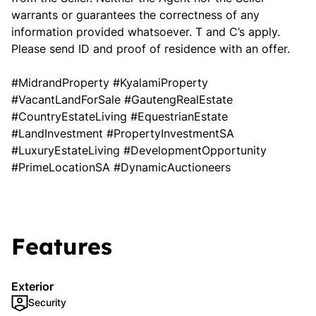
warrants or guarantees the correctness of any
information provided whatsoever. T and C’s apply.
Please send ID and proof of residence with an offer.
#MidrandProperty #KyalamiProperty
#VacantLandForSale #GautengRealEstate
#CountryEstateLiving #EquestrianEstate
#LandInvestment #PropertyInvestmentSA
#LuxuryEstateLiving #DevelopmentOpportunity
#PrimeLocationSA #DynamicAuctioneers
Features
Exterior
Security