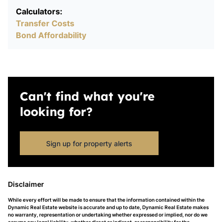
Calculators:
Transfer Costs
Bond Affordability
Can't find what you're
looking for?
Sign up for property alerts
Disclaimer
While every effort will be made to ensure that the information contained within the
Dynamic Real Estate website is accurate and up to date, Dynamic Real Estate makes
no warranty, representation or undertaking whether expressed or implied, nor do we