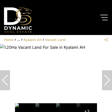
Home
...
Kyalami Ah
Vacant Land
+3