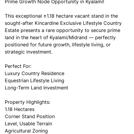
Prime Growth Node Opportunity in Kyalami!
This exceptional ±1.18 hectare vacant stand in the
sought-after Kincardine Exclusive Lifestyle Country
Estate presents a rare opportunity to secure prime
land in the heart of Kyalami/Midrand — perfectly
positioned for future growth, lifestyle living, or
strategic investment.
Perfect For:
Luxury Country Residence
Equestrian Lifestyle Living
Long-Term Land Investment
Property Highlights:
1.18 Hectares
Corner Stand Position
Level, Usable Terrain
Agricultural Zoning