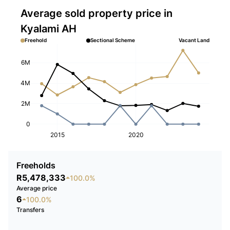
Average sold property price in
Kyalami AH
Freehold
Sectional Scheme
Vacant Land
6M
4M
2M
0
2015
2020
Freeholds
R5,478,333
100.0%
Average price
6
100.0%
Transfers