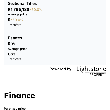
Sectional Titles
R1,795,188
50.0%
Average price
9
50.0%
Transfers
Estates
R
0%
Average price
0
0%
Transfers
Finance
Purchase price