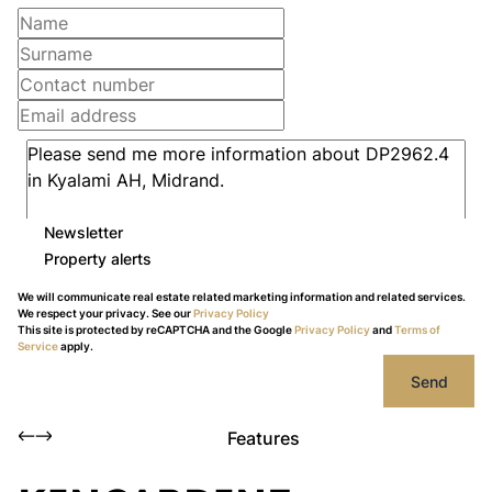
Newsletter
Property alerts
We will communicate real estate related marketing information and related services.
We respect your privacy. See our
Privacy Policy
This site is protected by reCAPTCHA and the Google
Privacy Policy
and
Terms of
Service
apply.
Send
Features