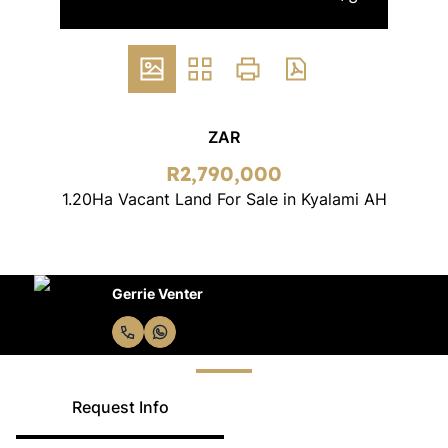
ZAR
R2,790,000
1.20Ha Vacant Land For Sale in Kyalami AH
Gerrie Venter
Request Info