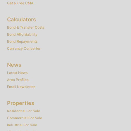
Get a Free CMA
Calculators
Bond & Transfer Costs
Bond Affordability
Bond Repayments
Currency Converter
News
Latest News
Area Profiles
Email Newsletter
Properties
Residential For Sale
Commercial For Sale
Industrial For Sale