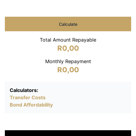
Calculate
Total Amount Repayable
R0,00
Monthly Repayment
R0,00
Calculators:
Transfer Costs
Bond Affordability