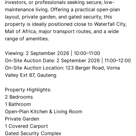
investors, or professionals seeking secure, low-
maintenance living. Offering a practical open-plan
layout, private garden, and gated security, this
property is ideally positioned close to Waterfall City,
Mall of Africa, major transport routes, and a wide
range of amenities.
Viewing: 2 September 2026 | 10:00–11:00
On-Site Auction Date: 2 September 2026 | 11:00–12:00
On-Site Auction Location: 123 Berger Road, Vorna
Valley Ext 87, Gauteng
Property Highlights:
2 Bedrooms
1 Bathroom
Open-Plan Kitchen & Living Room
Private Garden
1 Covered Carport
Gated Security Complex