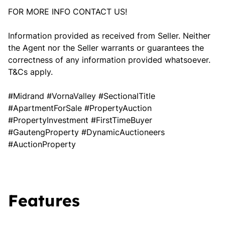
FOR MORE INFO CONTACT US!
Information provided as received from Seller. Neither
the Agent nor the Seller warrants or guarantees the
correctness of any information provided whatsoever.
T&Cs apply.
#Midrand #VornaValley #SectionalTitle
#ApartmentForSale #PropertyAuction
#PropertyInvestment #FirstTimeBuyer
#GautengProperty #DynamicAuctioneers
#AuctionProperty
Features