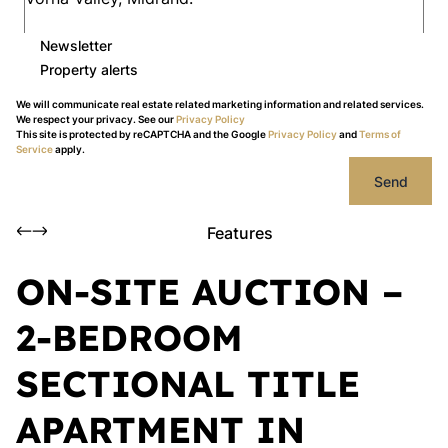
Newsletter
Property alerts
We will communicate real estate related marketing information and related services.
We respect your privacy. See our
Privacy Policy
This site is protected by reCAPTCHA and the Google
Privacy Policy
and
Terms of
Service
apply.
Send
Features
ON-SITE AUCTION –
2-BEDROOM
SECTIONAL TITLE
APARTMENT IN