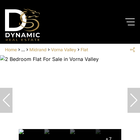
Home
...
Midrand
Vorna Valley
Flat
+7