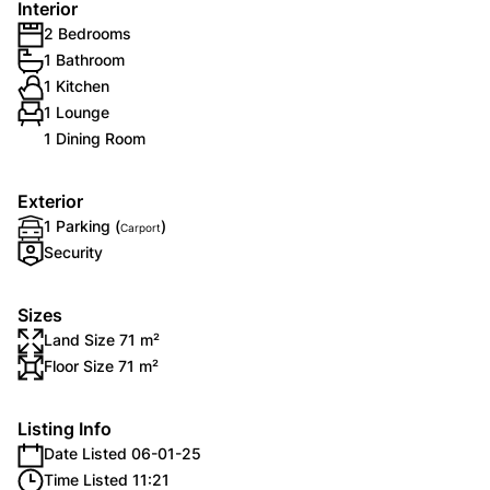
Interior
2 Bedrooms
1 Bathroom
1 Kitchen
1 Lounge
1 Dining Room
Exterior
1 Parking (
)
Carport
Security
Sizes
Land Size 71 m²
Floor Size 71 m²
Listing Info
Date Listed 06-01-25
Time Listed 11:21