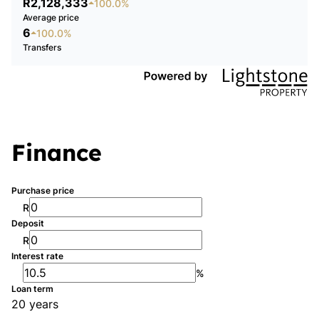
R2,128,333
100.0%
Average price
6
100.0%
Transfers
Finance
Purchase price
R
Deposit
R
Interest rate
%
Loan term
20 years