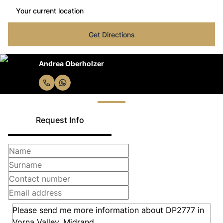
Get Directions
Andrea Oberholzer
Request Info