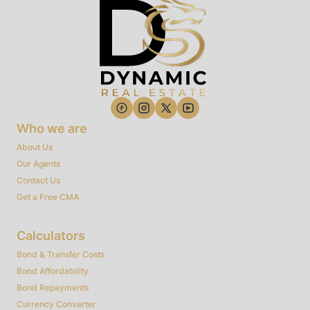
Who we are
About Us
Our Agents
Contact Us
Get a Free CMA
Calculators
Bond & Transfer Costs
Bond Affordability
Bond Repayments
Currency Converter