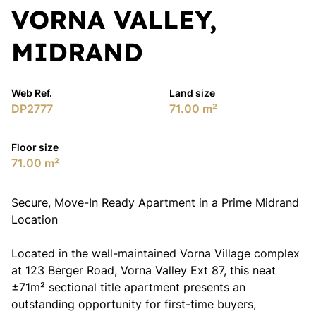
VORNA VALLEY,
MIDRAND
Web Ref.
Land size
DP2777
71.00 m²
Floor size
71.00 m²
Secure, Move-In Ready Apartment in a Prime Midrand
Location
Located in the well-maintained Vorna Village complex
at 123 Berger Road, Vorna Valley Ext 87, this neat
±71m² sectional title apartment presents an
outstanding opportunity for first-time buyers,