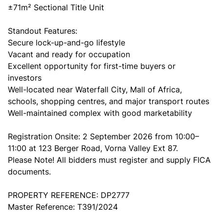
±71m² Sectional Title Unit
Standout Features:
Secure lock-up-and-go lifestyle
Vacant and ready for occupation
Excellent opportunity for first-time buyers or
investors
Well-located near Waterfall City, Mall of Africa,
schools, shopping centres, and major transport routes
Well-maintained complex with good marketability
Registration Onsite: 2 September 2026 from 10:00–
11:00 at 123 Berger Road, Vorna Valley Ext 87.
Please Note! All bidders must register and supply FICA
documents.
PROPERTY REFERENCE: DP2777
Master Reference: T391/2024