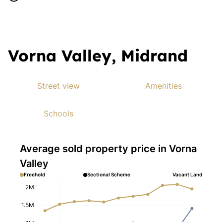
Vorna Valley, Midrand
Street view
Amenities
Schools
Average sold property price in Vorna
Valley
Freehold
Sectional Scheme
Vacant Land
2M
1.5M