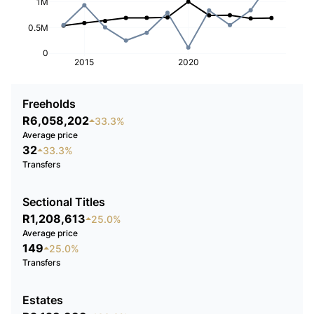
1M
0.5M
0
2015
2020
Freeholds
R6,058,202
33.3%
Average price
32
33.3%
Transfers
Sectional Titles
R1,208,613
25.0%
Average price
149
25.0%
Transfers
Estates