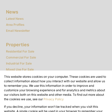
News
Latest News
Area Profiles
Email Newsletter
Properties
Residential For Sale
Commercial For Sale
Industrial For Sale
Mixed Use For Sale
Agricultural For Sale
This website stores cookies on your computer. These cookies are used to
collect information about how you interact with our website and allow us
Farms & Smallholdings
to remember you. We use this information in order to improve and
Vacant Land
customize your browsing experience and for analytics and metrics about
Auctions
our visitors both on this website and other media. To find out more about
the cookies we use, see our
Privacy Policy
Bank Assisted
If you decline, your information won't be tracked when you visit this
Powered by
Prop Data
website. A single cookie will be used in your browser to remember your