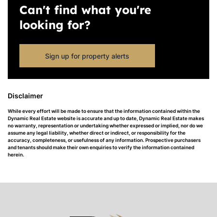
Can't find what you're
looking for?
Sign up for property alerts
Disclaimer
While every effort will be made to ensure that the information contained within the
Dynamic Real Estate website is accurate and up to date, Dynamic Real Estate makes
no warranty, representation or undertaking whether expressed or implied, nor do we
assume any legal liability, whether direct or indirect, or responsibility for the
accuracy, completeness, or usefulness of any information. Prospective purchasers
and tenants should make their own enquiries to verify the information contained
herein.