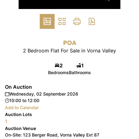
POA
2 Bedroom Flat For Sale in Vorna Valley
2
1
Bedrooms
Bathrooms
On Auction
Wednesday, 02 September 2026
10:00
to
12:00
Add to Calendar
Auction Lots
1
Auction Venue
On-Site: 123 Berger Road, Vorna Valley Ext 87