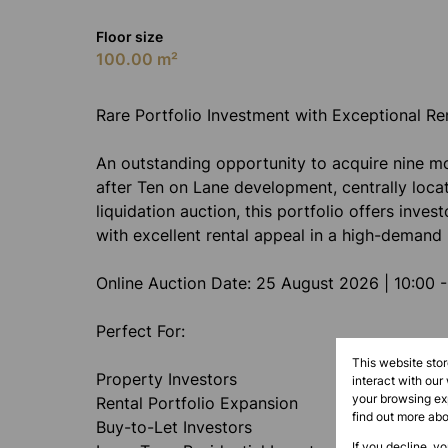
Floor size
100.00 m²
Rare Portfolio Investment with Exceptional Re
An outstanding opportunity to acquire nine mod
after Ten on Lane development, centrally loca
liquidation auction, this portfolio offers inves
with excellent rental appeal in a high-demand 
Online Auction Date: 25 August 2026 | 10:00 -
Perfect For:
This website sto
Property Investors
interact with our
your browsing exp
Rental Portfolio Expansion
find out more ab
Buy-to-Let Investors
If you decline, y