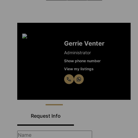
Gerrie Venter
Administrator
Show phone number
View my listings
Request Info