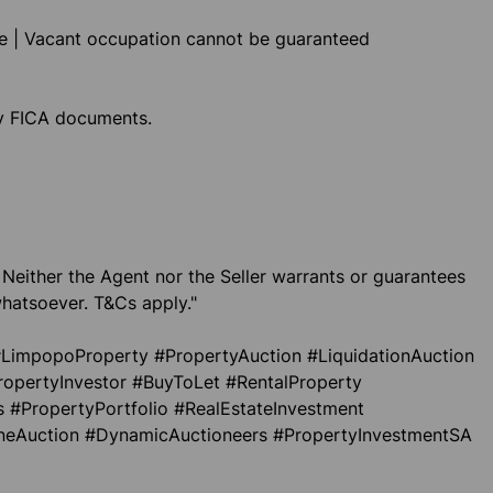
le | Vacant occupation cannot be guaranteed
ly FICA documents.
 Neither the Agent nor the Seller warrants or guarantees
hatsoever. T&Cs apply."
LimpopoProperty #PropertyAuction #LiquidationAuction
ropertyInvestor #BuyToLet #RentalProperty
 #PropertyPortfolio #RealEstateInvestment
ineAuction #DynamicAuctioneers #PropertyInvestmentSA