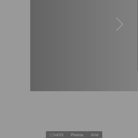
1
of
23
Photos
Grid