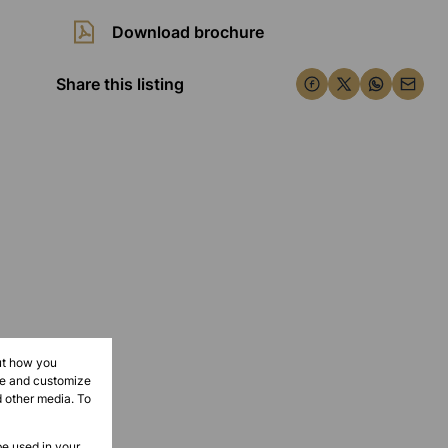
Download brochure
Share this listing
ut how you
ove and customize
d other media. To
be used in your