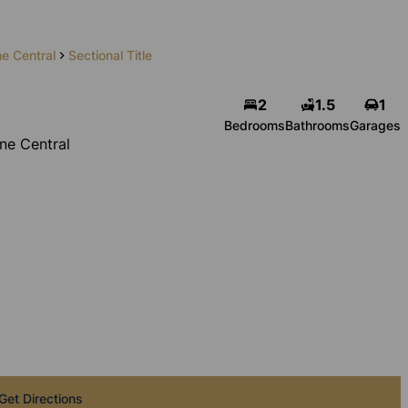
e Central
Sectional Title
2
1.5
1
Bedrooms
Bathrooms
Garages
ne Central
Get Directions