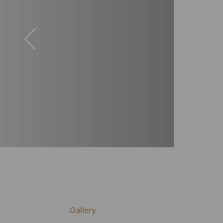
Gallery