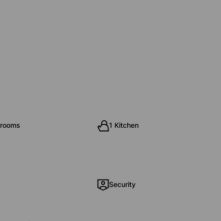
hrooms
1 Kitchen
Security