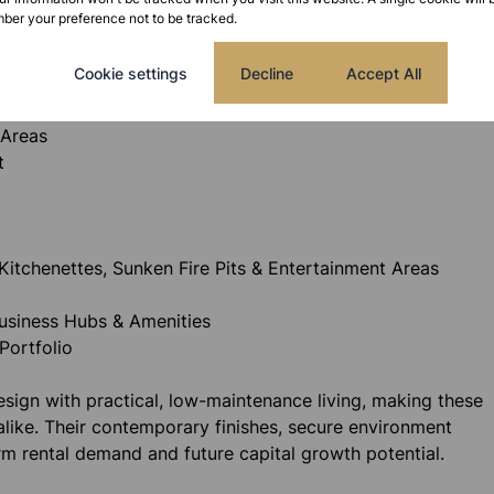
ber your preference not to be tracked.
Cookie settings
Decline
Accept All
 Areas
t
Kitchenettes, Sunken Fire Pits & Entertainment Areas
Business Hubs & Amenities
Portfolio
ign with practical, low-maintenance living, making these
alike. Their contemporary finishes, secure environment
rm rental demand and future capital growth potential.