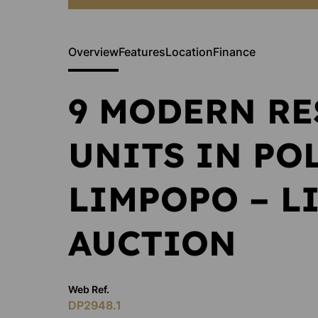
Overview
Features
Location
Finance
9 MODERN RE
UNITS IN PO
LIMPOPO – L
AUCTION
Web Ref.
DP2948.1