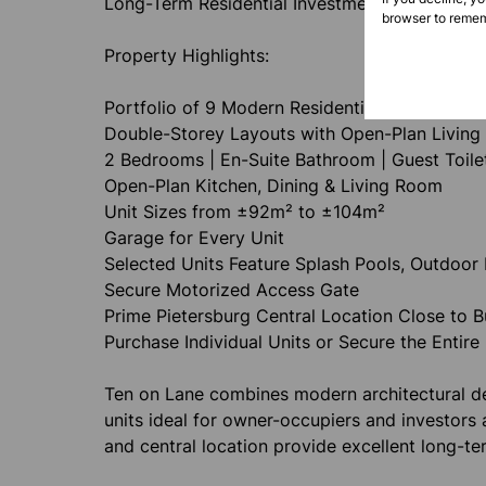
Long-Term Residential Investment
browser to remem
Property Highlights:
Portfolio of 9 Modern Residential Units
Double-Storey Layouts with Open-Plan Living
2 Bedrooms | En-Suite Bathroom | Guest Toile
Open-Plan Kitchen, Dining & Living Room
Unit Sizes from ±92m² to ±104m²
Garage for Every Unit
Selected Units Feature Splash Pools, Outdoor 
Secure Motorized Access Gate
Prime Pietersburg Central Location Close to 
Purchase Individual Units or Secure the Entire 
Ten on Lane combines modern architectural des
units ideal for owner-occupiers and investors 
and central location provide excellent long-te