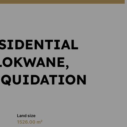
SIDENTIAL
LOKWANE,
IQUIDATION
Land size
1526.00 m²