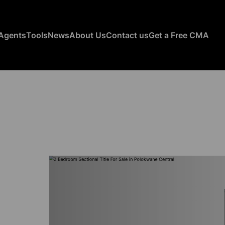
Agents
Tools
News
About Us
Contact us
Get a Free CMA