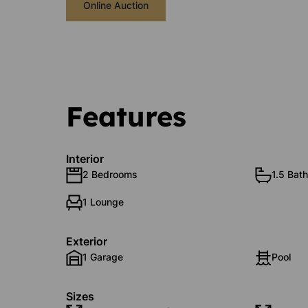
Online Auction
Features
Interior
2 Bedrooms
1.5 Bat
1 Lounge
Exterior
1 Garage
Pool
Sizes