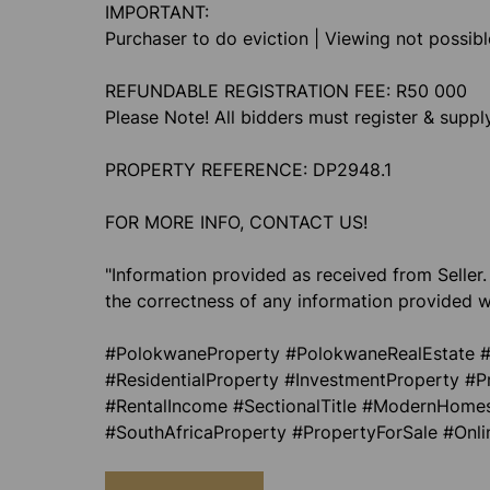
IMPORTANT:
Purchaser to do eviction | Viewing not possib
REFUNDABLE REGISTRATION FEE: R50 000
Please Note! All bidders must register & supp
PROPERTY REFERENCE: DP2948.1
FOR MORE INFO, CONTACT US!
"Information provided as received from Seller.
the correctness of any information provided w
#PolokwaneProperty #PolokwaneRealEstate #
#ResidentialProperty #InvestmentProperty #P
#RentalIncome #SectionalTitle #ModernHomes
#SouthAfricaProperty #PropertyForSale #Onl