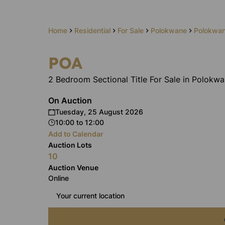
Home
Residential
For Sale
Polokwane
Polokwan
POA
2 Bedroom Sectional Title For Sale in Polokwa
On Auction
Tuesday, 25 August 2026
10:00
to
12:00
Add to Calendar
Auction Lots
10
Auction Venue
Online