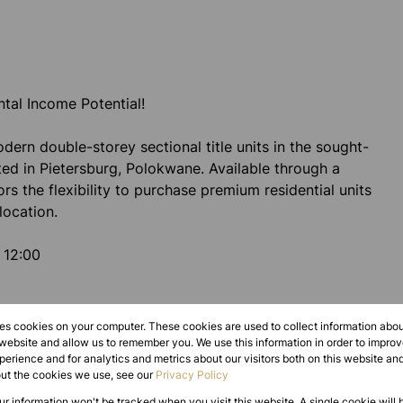
ntal Income Potential!
ern double-storey sectional title units in the sought-
ted in Pietersburg, Polokwane. Available through a
tors the flexibility to purchase premium residential units
location.
 12:00
res cookies on your computer. These cookies are used to collect information abo
 website and allow us to remember you. We use this information in order to impr
erience and for analytics and metrics about our visitors both on this website an
out the cookies we use, see our
Privacy Policy
our information won't be tracked when you visit this website. A single cookie will 