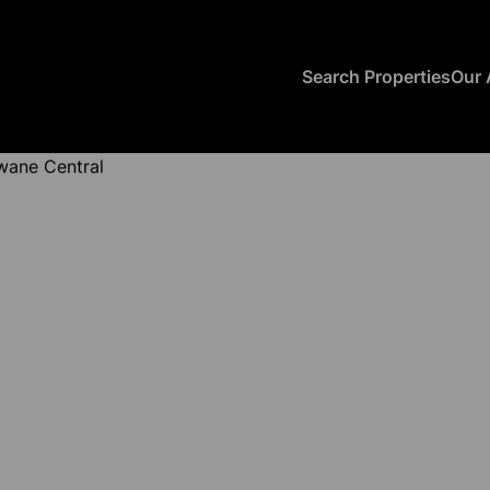
Search Properties
Our 