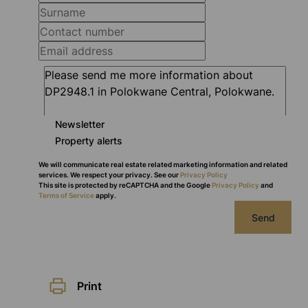
Newsletter
Property alerts
We will communicate real estate related marketing information and related
services. We respect your privacy. See our
Privacy Policy
This site is protected by reCAPTCHA and the Google
Privacy Policy
and
Terms of Service
apply.
Send
Print