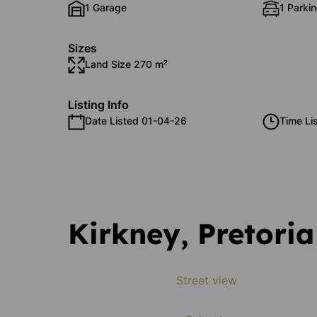
1 Garage
1 Parkin
Sizes
Land Size 270 m²
Listing Info
Date Listed 01-04-26
Time Li
Kirkney, Pretoria
Street view