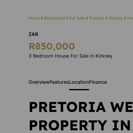
Home
Residential
For Sale
Pretoria
Kirkney
Ho
ZAR
Andrea
R850,000
Oberhol
Administrato
3 Bedroom House For Sale in Kirkney
Show phone 
View my listi
Overview
Features
Location
Finance
PRETORIA WE
PROPERTY IN