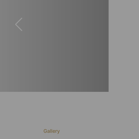
Gallery