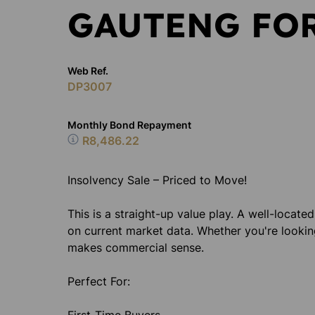
GAUTENG FOR
Web Ref.
DP3007
Monthly Bond Repayment
R8,486.22
Insolvency Sale – Priced to Move!
This is a straight-up value play. A well-locate
on current market data. Whether you're lookin
makes commercial sense.
Perfect For: