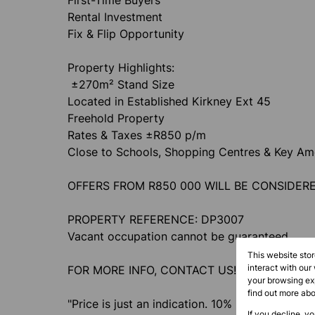
First-Time Buyers
Rental Investment
Fix & Flip Opportunity
Property Highlights:
±270m² Stand Size
Located in Established Kirkney Ext 45
Freehold Property
Rates & Taxes ±R850 p/m
Close to Schools, Shopping Centres & Key Ame
OFFERS FROM R850 000 WILL BE CONSIDER
PROPERTY REFERENCE: DP3007
Vacant occupation cannot be guaranteed
This website sto
interact with our
FOR MORE INFO, CONTACT US!
your browsing exp
find out more ab
"Price is just an indication. 10% Deposit paya
If you decline, y