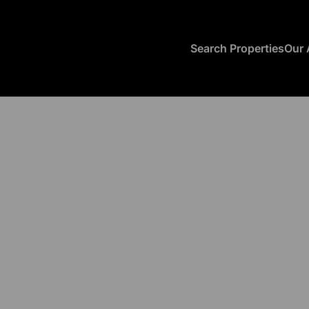
Search Properties
Our 