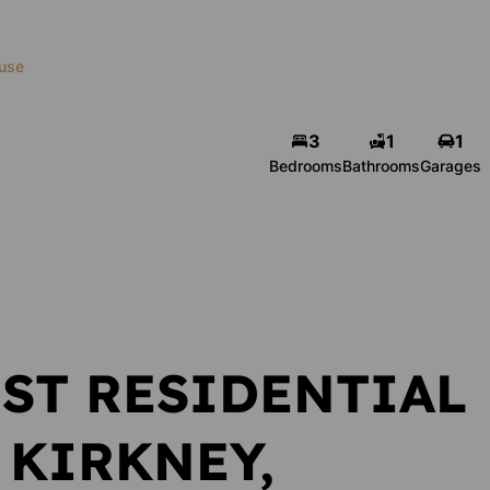
use
3
1
1
Gerrie Venter
Bedrooms
Bathrooms
Garages
zer
Administrator
r
Show phone number
number
View my listings
ngs
ST RESIDENTIAL
 KIRKNEY,