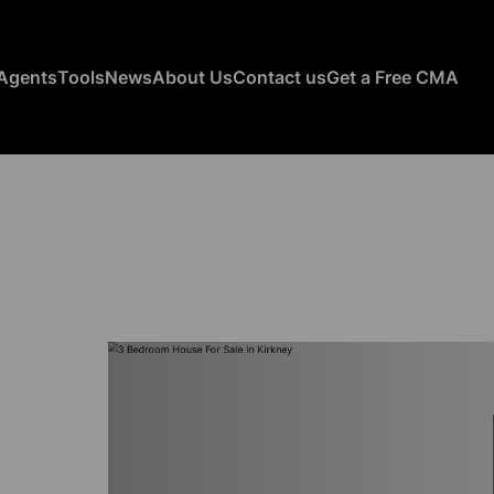
Agents
Tools
News
About Us
Contact us
Get a Free CMA