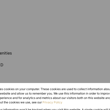
nities
ED
res cookies on your computer. These cookies are used to collect information abo
 website and allow us to remember you. We use this information in order to impr
erience and for analytics and metrics about our visitors both on this website an
out the cookies we use, see our
Privacy Policy
ble on the offered amount. Information provided as
our information won't be tracked when you visit this website. A single cookie will 