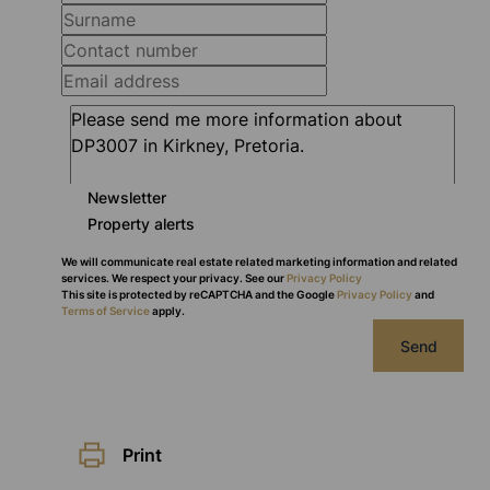
Newsletter
Property alerts
We will communicate real estate related marketing information and related
services. We respect your privacy. See our
Privacy Policy
This site is protected by reCAPTCHA and the Google
Privacy Policy
and
Terms of Service
apply.
Send
Print