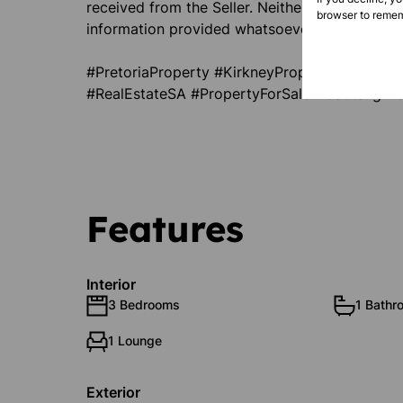
received from the Seller. Neither the Agent no
browser to remem
information provided whatsoever. T & C’s apply
#PretoriaProperty #KirkneyProperty #Invest
#RealEstateSA #PropertyForSale #GautengPro
Features
Interior
3 Bedrooms
1 Bathr
1 Lounge
Exterior