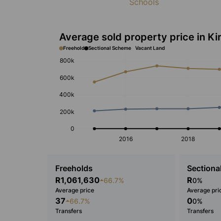
Schools
Average sold property price in Ki
Freehold
Sectional Scheme
Vacant Land
800k
600k
400k
200k
0
2016
2018
Freeholds
Sectional
R1,061,630
R
66.7%
0%
Average price
Average pri
37
0
66.7%
0%
Transfers
Transfers