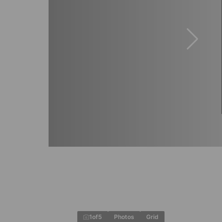
1
of
5
Photos
Grid