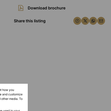
Download brochure
Share this listing
ut how you
ove and customize
d other media. To
be used in your