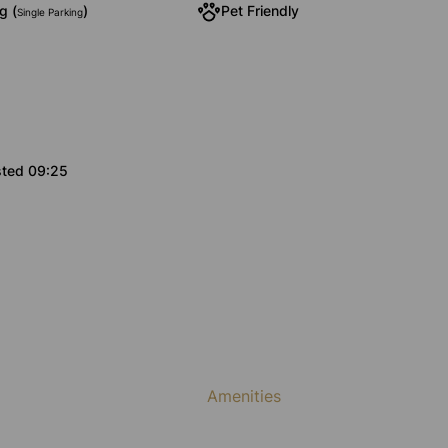
g (
)
Pet Friendly
Single Parking
sted 09:25
Amenities