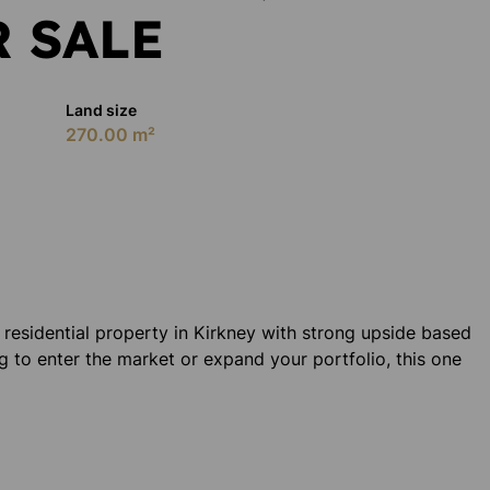
 SALE
Land size
270.00 m²
d residential property in Kirkney with strong upside based
g to enter the market or expand your portfolio, this one