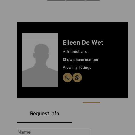
Eileen De Wet
Administrator
Show phone number
View my listings
Request Info