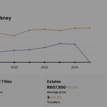
rkney
2020
2022
2024
 Titles
Estates
R807,500
50.0%
ce
Average price
3
50.0%
Transfers