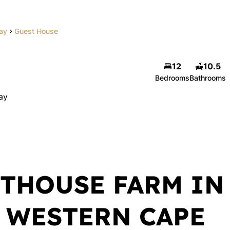
Bay
Guest House
12
10.5
Bedrooms
Bathrooms
ay
THOUSE FARM IN
, WESTERN CAPE