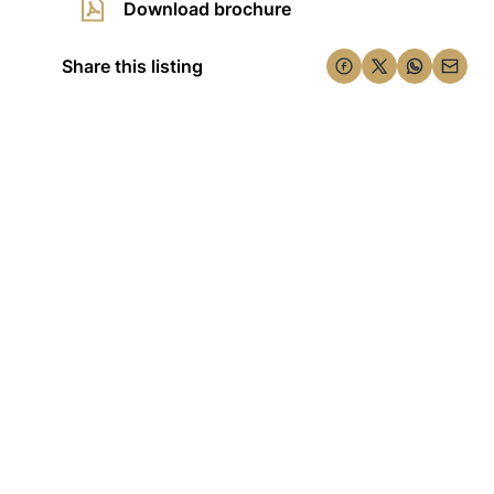
Download brochure
Share this listing