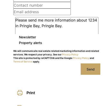
Newsletter
Property alerts
We will communicate real estate related marketing information and related
services. We respect your privacy. See our
Privacy Policy
This site is protected by reCAPTCHA and the Google
Privacy Policy
and
Terms of Service
apply.
Send
Print