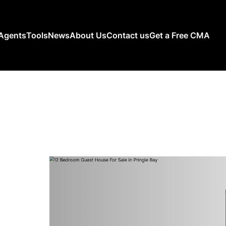
Agents
Tools
News
About Us
Contact us
Get a Free CMA