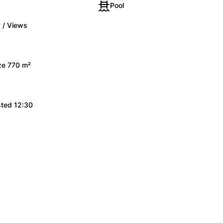
Pool
 / Views
ize 770 m²
sted 12:30