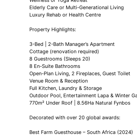
Wellness or Yoga Retreat
Elderly Care or Multi-Generational Living
Luxury Rehab or Health Centre
Property Highlights:
3-Bed | 2-Bath Manager’s Apartment
Cottage (renovation required)
8 Guestrooms (Sleeps 20)
8 En-Suite Bathrooms
Open-Plan Living, 2 Fireplaces, Guest Toilet
Venue Room & Reception
Full Kitchen, Laundry & Storage
Outdoor Pool, Entertainment Lapa & Winter G
770m² Under Roof | 8.56Ha Natural Fynbos
Decorated with over 20 global awards:
Best Farm Guesthouse – South Africa (2024)