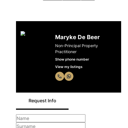
Maryke De Beer
Non-Principal Property
Practitioner
Show phone number
View my listings
Request Info