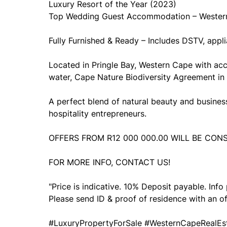
Luxury Resort of the Year (2023)
Top Wedding Guest Accommodation – Wester
Fully Furnished & Ready – Includes DSTV, appli
Located in Pringle Bay, Western Cape with ac
water, Cape Nature Biodiversity Agreement in 
A perfect blend of natural beauty and business 
hospitality entrepreneurs.
OFFERS FROM R12 000 000.00 WILL BE CON
FOR MORE INFO, CONTACT US!
"Price is indicative. 10% Deposit payable. Inf
Please send ID & proof of residence with an of
#LuxuryPropertyForSale #WesternCapeRealEst