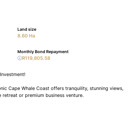
Land size
8.60 Ha
Monthly Bond Repayment
R119,805.58
Investment!
enic Cape Whale Coast offers tranquility, stunning views,
te retreat or premium business venture.