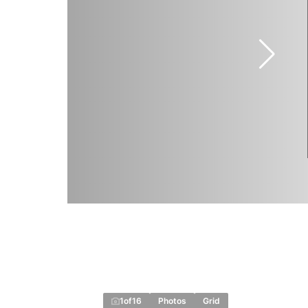
1
of
16
Photos
Grid