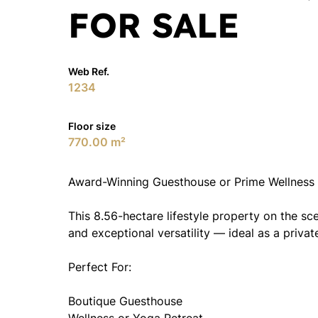
FOR SALE
Web Ref.
1234
Floor size
770.00 m²
Award-Winning Guesthouse or Prime Wellness 
This 8.56-hectare lifestyle property on the sc
and exceptional versatility — ideal as a priva
Perfect For:
Boutique Guesthouse