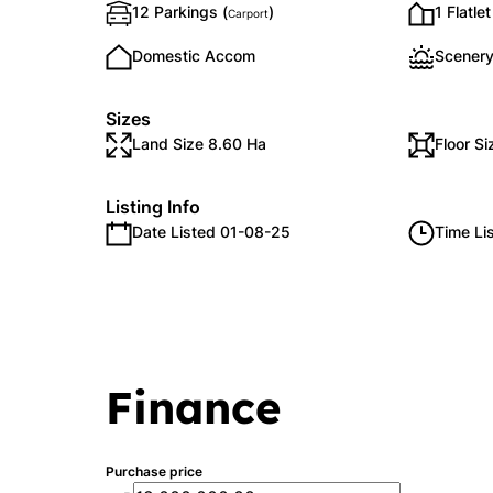
12 Parkings (
)
1 Flatlet
Carport
Domestic Accom
Scenery
Sizes
Land Size 8.60 Ha
Floor S
Listing Info
Date Listed 01-08-25
Time Li
Finance
Purchase price