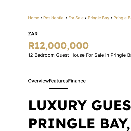
Home
Residential
For Sale
Pringle Bay
Pringle 
ZAR
R12,000,000
12 Bedroom Guest House For Sale in Pringle B
Overview
Features
Finance
LUXURY GUES
PRINGLE BAY