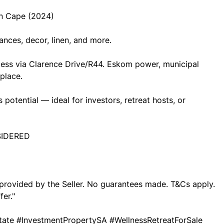
n Cape (2024)
ances, decor, linen, and more.
cess via Clarence Drive/R44. Eskom power, municipal
place.
potential — ideal for investors, retreat hosts, or
SIDERED
o provided by the Seller. No guarantees made. T&Cs apply.
fer."
ate #InvestmentPropertySA #WellnessRetreatForSale