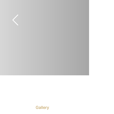
Gallery