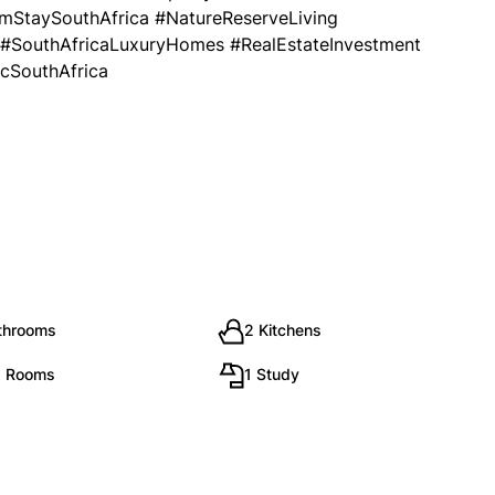
mStaySouthAfrica #NatureReserveLiving
 #SouthAfricaLuxuryHomes #RealEstateInvestment
icSouthAfrica
throoms
2 Kitchens
g Rooms
1 Study