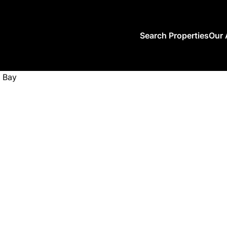
Search Properties
Our 