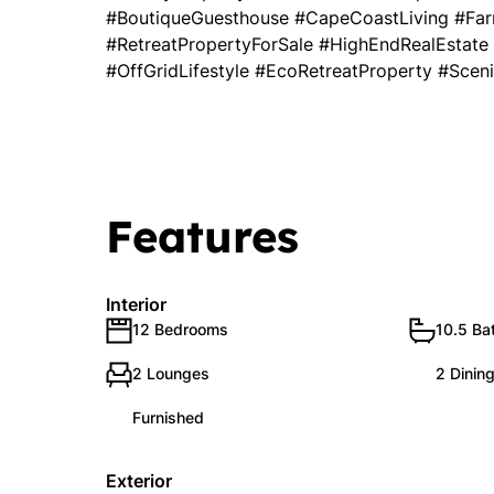
#BoutiqueGuesthouse #CapeCoastLiving #Far
#RetreatPropertyForSale #HighEndRealEstate
#OffGridLifestyle #EcoRetreatProperty #Scen
Features
Interior
12 Bedrooms
10.5 Ba
2 Lounges
2 Dinin
Furnished
Exterior