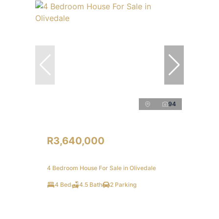
94
R3,640,000
4 Bedroom House For Sale in Olivedale
4 Bed
4.5 Bath
2 Parking