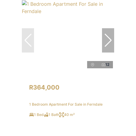
12
R364,000
1 Bedroom Apartment For Sale in Ferndale
1 Bed
1 Bath
40 m²