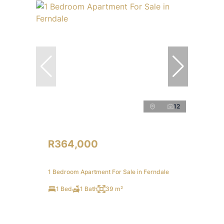
12
R364,000
1 Bedroom Apartment For Sale in Ferndale
1 Bed
1 Bath
39 m²