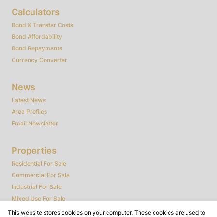
Calculators
Bond & Transfer Costs
Bond Affordability
Bond Repayments
Currency Converter
News
Latest News
Area Profiles
Email Newsletter
Properties
Residential For Sale
Commercial For Sale
Industrial For Sale
Mixed Use For Sale
Agricultural For Sale
This website stores cookies on your computer. These cookies are used to