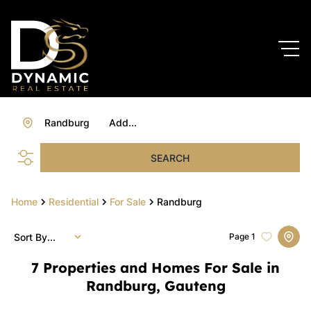
Randburg
Add...
SEARCH
Home
Residential
For Sale
Randburg
Sort By...
Page
1
7
Properties and Homes For Sale in
Randburg, Gauteng