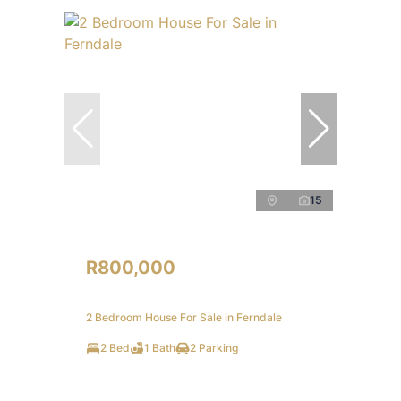
15
R800,000
2 Bedroom House For Sale in Ferndale
2 Bed
1 Bath
2 Parking