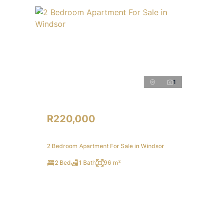
1
R220,000
2 Bedroom Apartment For Sale in Windsor
2 Bed
1 Bath
96 m²