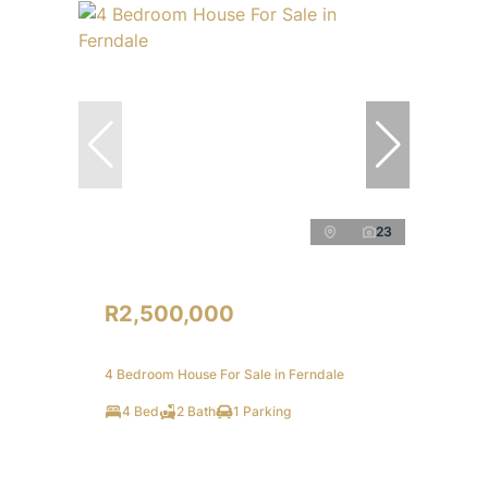
23
R2,500,000
4 Bedroom House For Sale in Ferndale
4 Bed
2 Bath
1 Parking