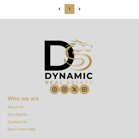
1
Who we are
About Us
Our Agents
Contact Us
Get a Free CMA