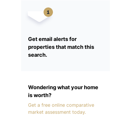
Get email alerts for
properties that match this
search.
Wondering what your home
is worth?
Get a free online comparative
market assessment today.