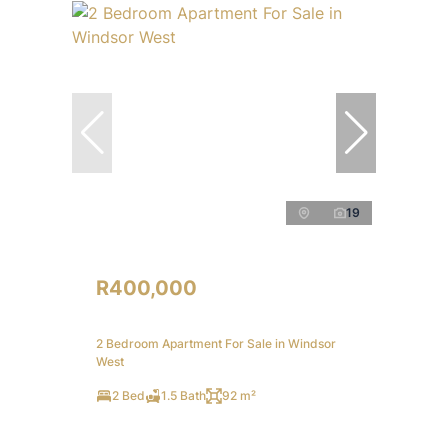
19
R400,000
2 Bedroom Apartment For Sale in Windsor
West
2 Bed
1.5 Bath
92 m²