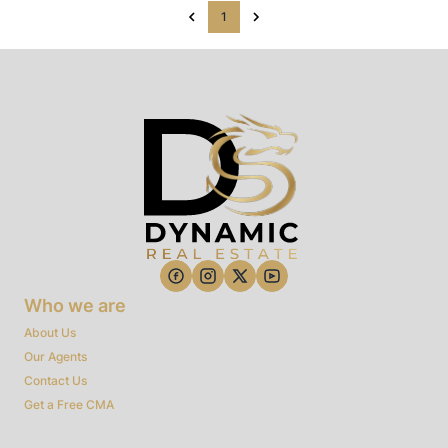
1
Who we are
About Us
Our Agents
Contact Us
Get a Free CMA