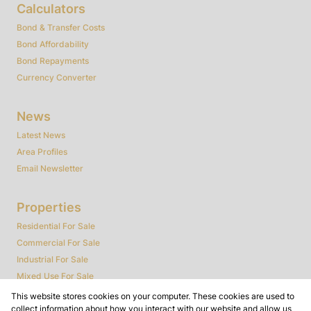
Calculators
Bond & Transfer Costs
Bond Affordability
Bond Repayments
Currency Converter
News
Latest News
Area Profiles
Email Newsletter
Properties
Residential For Sale
Commercial For Sale
Industrial For Sale
Mixed Use For Sale
Agricultural For Sale
This website stores cookies on your computer. These cookies are used to
collect information about how you interact with our website and allow us
Farms & Smallholdings