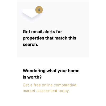
Get email alerts for
properties that match this
search.
Wondering what your home
is worth?
Get a free online comparative
market assessment today.