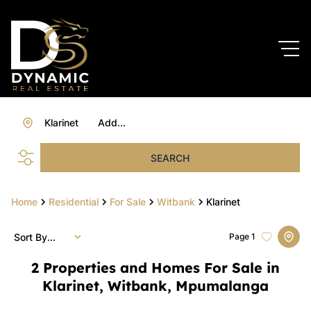
Klarinet
Add...
SEARCH
Home
Residential
For Sale
Witbank
Klarinet
Sort By...
Page
1
2
Properties and Homes For Sale in
Klarinet, Witbank, Mpumalanga