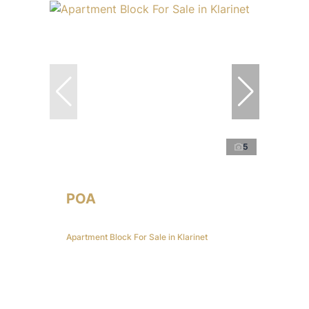
5
POA
Apartment Block For Sale in Klarinet