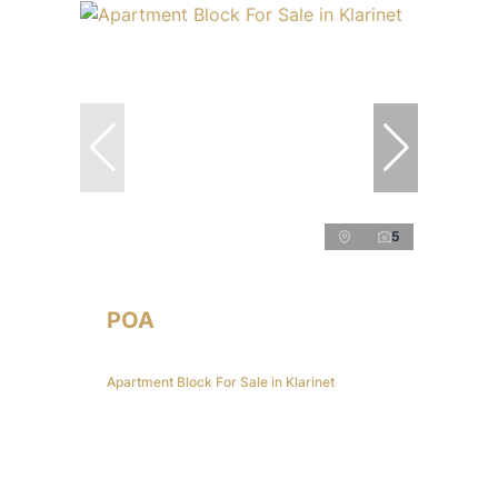
5
POA
Apartment Block For Sale in Klarinet