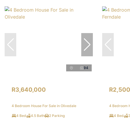
94
R3,640,000
R2,500
4 Bedroom House For Sale in Olivedale
4 Bedroom H
4 Bed
4.5 Bath
2 Parking
4 Bed
2