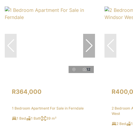
12
R364,000
R400,
1 Bedroom Apartment For Sale in Ferndale
2 Bedroom A
West
1 Bed
1 Bath
39 m²
2 Bed
1