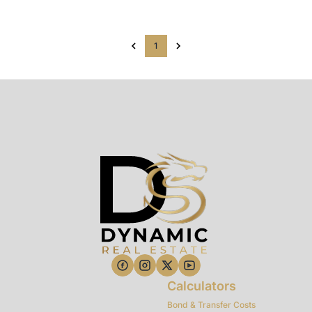
1
Calculators
Bond & Transfer Costs