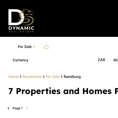
For Sale
ZAR
Currency
Mi
Home
Residential
For Sale
Randburg
7
Properties and Homes F
Page
1