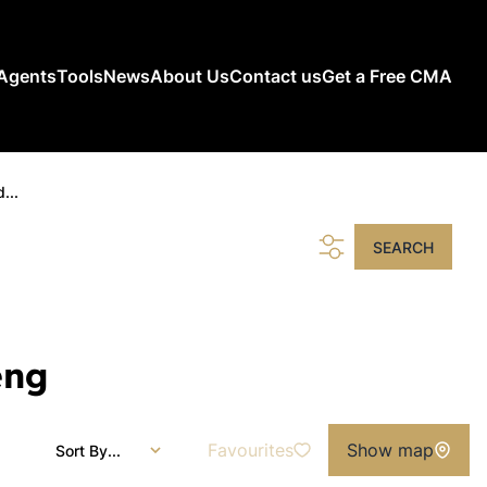
Agents
Tools
News
About Us
Contact us
Get a Free CMA
...
SEARCH
eng
Favourites
Show map
Sort By...