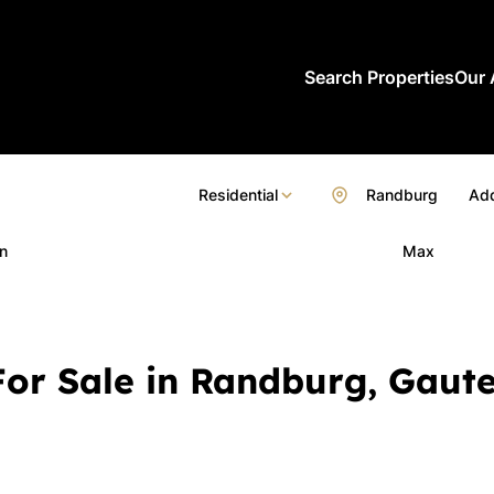
Search Properties
Our 
Residential
Randburg
Add
n
Max
or Sale in Randburg, Gaut