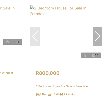
1
15
R800,000
in Windsor
2 Bedroom House For Sale in Ferndale
2 Bed
1 Bath
2 Parking