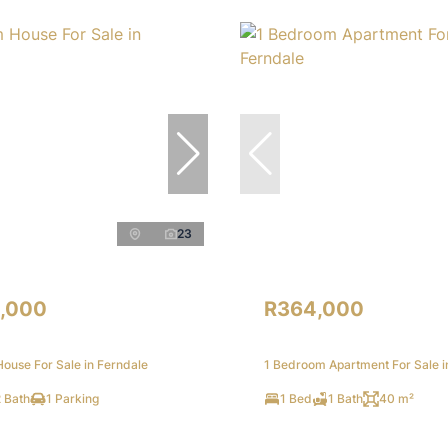
23
,000
R364,000
ouse For Sale in Ferndale
1 Bedroom Apartment For Sale i
 Bath
1 Parking
1 Bed
1 Bath
40 m²