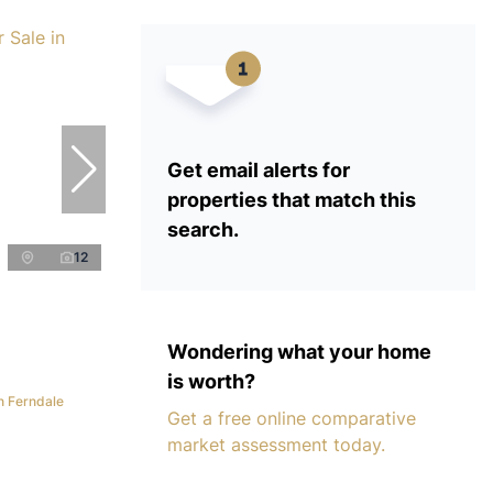
Get email alerts for
properties that match this
search.
12
Wondering what your home
is worth?
n Ferndale
Get a free online comparative
market assessment today.