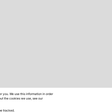
 you. We use this information in order
out the cookies we use, see our
be tracked.