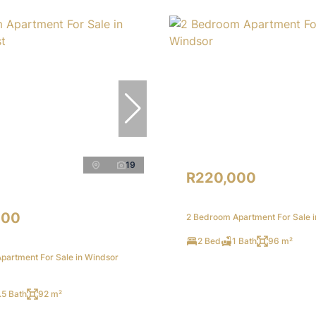
19
R220,000
000
2 Bedroom Apartment For Sale 
2 Bed
1 Bath
96 m²
partment For Sale in Windsor
.5 Bath
92 m²