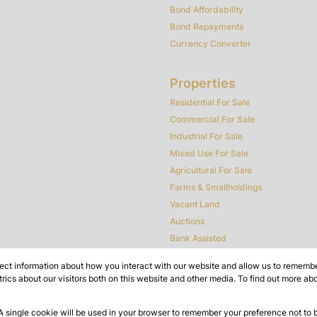
Bond Affordability
Bond Repayments
Currency Converter
Properties
Residential For Sale
Commercial For Sale
Industrial For Sale
Mixed Use For Sale
Agricultural For Sale
Farms & Smallholdings
Vacant Land
Auctions
Bank Assisted
ect information about how you interact with our website and allow us to remember
ics about our visitors both on this website and other media. To find out more ab
 A single cookie will be used in your browser to remember your preference not to 