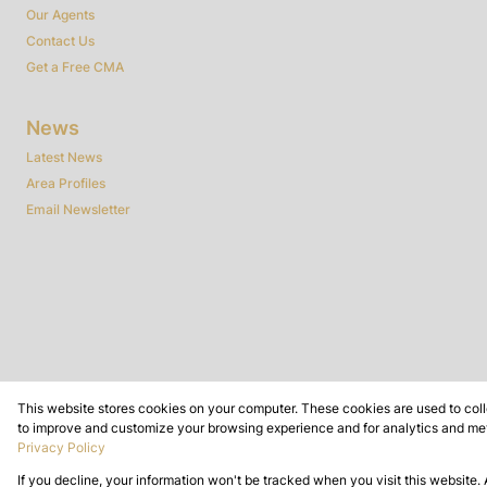
Our Agents
Contact Us
Get a Free CMA
News
Latest News
Area Profiles
Email Newsletter
This website stores cookies on your computer. These cookies are used to coll
Powered by
Prop Data
to improve and customize your browsing experience and for analytics and metr
Copyright © 2026 Dynamic Real Estate
Privacy Policy
If you decline, your information won't be tracked when you visit this website.
Sitemap
Privacy Policy
Request Information
Cookies